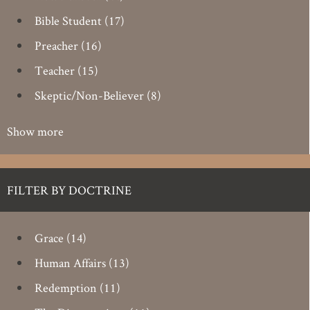
Bible Student
(17)
Preacher
(16)
Teacher
(15)
Skeptic/Non-Believer
(8)
Show more
FILTER BY DOCTRINE
Grace
(14)
Human Affairs
(13)
Redemption
(11)