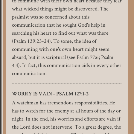
to commune with their own heart because they fear
what wicked things might be discovered. The
psalmist was so concerned about this
communication that he sought God's help in
searching his heart to find out what was there
(Psalm 139:23-24). To some, the idea of
communing with one's own heart might seem
absurd, but it is scriptural (see Psalm 77:6; Psalm
4:4). In fact, this communication aids in every other
communication.
WORRY IS VAIN - PSALM 127:1-2
A watchman has tremendous responsibilities. He
has to watch for the enemy at all hours of the day or
night. In the end, his worries and efforts are vain if
the Lord does not intervene. To a great degree, the