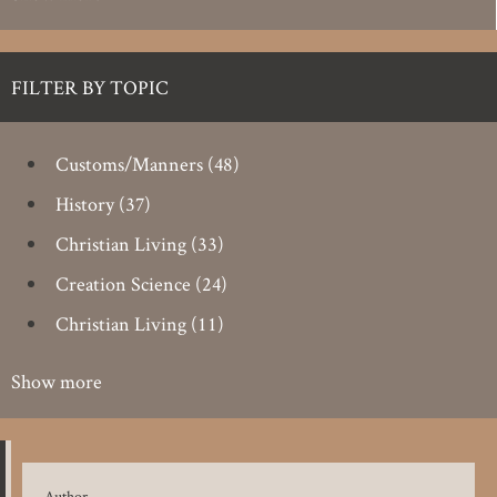
FILTER BY TOPIC
Customs/Manners
(48)
History
(37)
Christian Living
(33)
Creation Science
(24)
Christian Living
(11)
Show more
Author