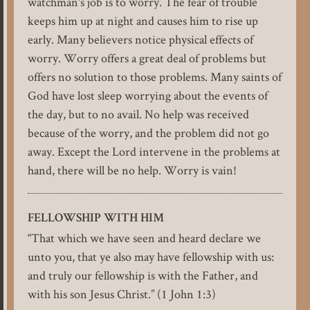
watchman's job is to worry. The fear of trouble
keeps him up at night and causes him to rise up
early. Many believers notice physical effects of
worry. Worry offers a great deal of problems but
offers no solution to those problems. Many saints of
God have lost sleep worrying about the events of
the day, but to no avail. No help was received
because of the worry, and the problem did not go
away. Except the Lord intervene in the problems at
hand, there will be no help. Worry is vain!
FELLOWSHIP WITH HIM
“That which we have seen and heard declare we
unto you, that ye also may have fellowship with us:
and truly our fellowship is with the Father, and
with his son Jesus Christ.” (1 John 1:3)