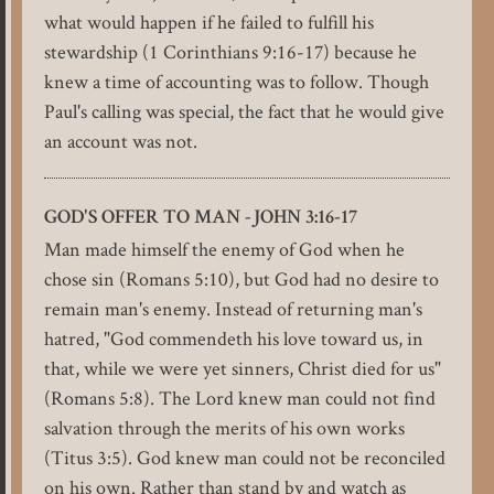
what would happen if he failed to fulfill his
stewardship (1 Corinthians 9:16-17) because he
knew a time of accounting was to follow. Though
Paul's calling was special, the fact that he would give
an account was not.
GOD'S OFFER TO MAN -JOHN 3:16-17
Man made himself the enemy of God when he
chose sin (Romans 5:10), but God had no desire to
remain man's enemy. Instead of returning man's
hatred, "God commendeth his love toward us, in
that, while we were yet sinners, Christ died for us"
(Romans 5:8). The Lord knew man could not find
salvation through the merits of his own works
(Titus 3:5). God knew man could not be reconciled
on his own. Rather than stand by and watch as