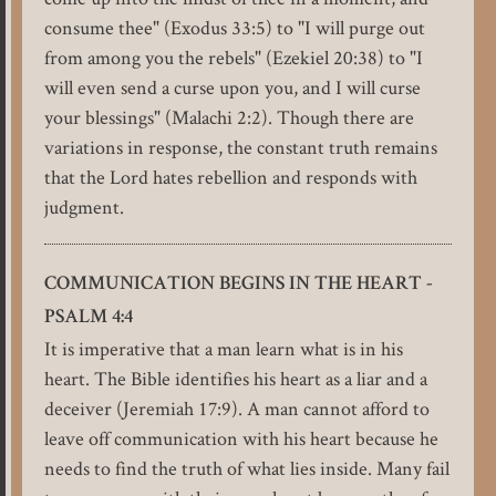
consume thee" (Exodus 33:5) to "I will purge out
from among you the rebels" (Ezekiel 20:38) to "I
will even send a curse upon you, and I will curse
your blessings" (Malachi 2:2). Though there are
variations in response, the constant truth remains
that the Lord hates rebellion and responds with
judgment.
COMMUNICATION BEGINS IN THE HEART -
PSALM 4:4
It is imperative that a man learn what is in his
heart. The Bible identifies his heart as a liar and a
deceiver (Jeremiah 17:9). A man cannot afford to
leave off communication with his heart because he
needs to find the truth of what lies inside. Many fail