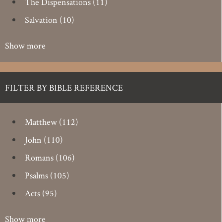
The Dispensations
(11)
Salvation
(10)
Show more
FILTER BY BIBLE REFERENCE
Matthew
(112)
John
(110)
Romans
(106)
Psalms
(105)
Acts
(95)
Show more