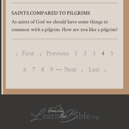
SAINTS COMPARED TO PILGRIMS
As saints of God we should have some things in
common with a pilgrim. How are you like a pilgrim?
Pagination
First
Previous
Page
1
Page
2
Page
3
4
Page
5
…
Page
6
Page
7
Page
8
Page
9
Next
Last