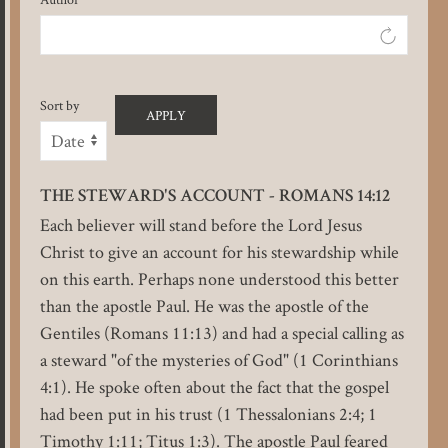
Sort by
THE STEWARD'S ACCOUNT - ROMANS 14:12
Each believer will stand before the Lord Jesus
Christ to give an account for his stewardship while
on this earth. Perhaps none understood this better
than the apostle Paul. He was the apostle of the
Gentiles (Romans 11:13) and had a special calling as
a steward "of the mysteries of God" (1 Corinthians
4:1). He spoke often about the fact that the gospel
had been put in his trust (1 Thessalonians 2:4; 1
Timothy 1:11; Titus 1:3). The apostle Paul feared