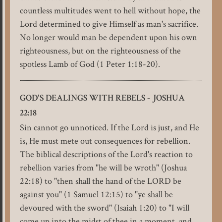
countless multitudes went to hell without hope, the
Lord determined to give Himself as man's sacrifice.
No longer would man be dependent upon his own
righteousness, but on the righteousness of the
spotless Lamb of God (1 Peter 1:18-20).
GOD'S DEALINGS WITH REBELS - JOSHUA
22:18
Sin cannot go unnoticed. If the Lord is just, and He
is, He must mete out consequences for rebellion.
The biblical descriptions of the Lord's reaction to
rebellion varies from "he will be wroth" (Joshua
22:18) to "then shall the hand of the LORD be
against you" (1 Samuel 12:15) to "ye shall be
devoured with the sword" (Isaiah 1:20) to "I will
come up into the midst of thee in a moment, and