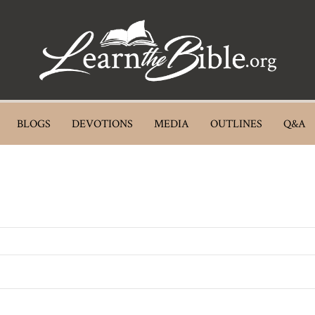
BLOGS
DEVOTIONS
MEDIA
OUTLINES
Q&A