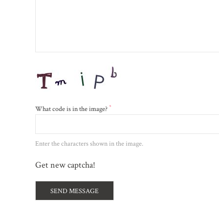
*
What code is in the image?
Enter the characters shown in the image.
Get new captcha!