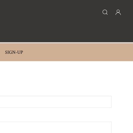
SIGN-UP