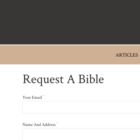
Skip
to
main
content
Main
ARTICLES
navigation
Request A Bible
*
Your Email
*
Name And Address