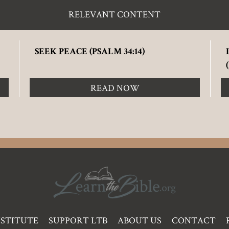
RELEVANT CONTENT
SEEK PEACE (PSALM 34:14)
READ NOW
NSTITUTE
SUPPORT LTB
ABOUT US
CONTACT