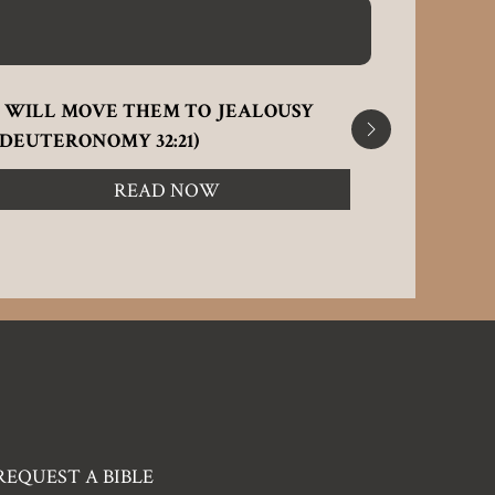
I WILL MOVE THEM TO JEALOUSY
A BROKE
(DEUTERONOMY 32:21)
OF JOINT 
READ NOW
REQUEST A BIBLE