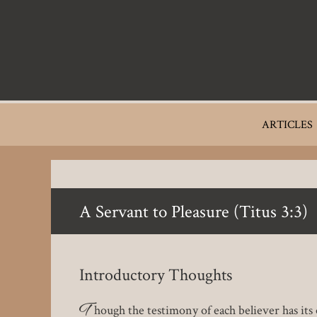
Skip
to
main
content
Main
ARTICLES
navigation
A Servant to Pleasure (Titus 3:3)
Introductory Thoughts
T
hough the testimony of each believer has its