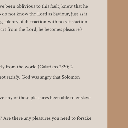
ave been oblivious to this fault, knew that he
 do not know the Lord as Saviour, just as it
s plenty of distraction with no satisfaction.
part from the Lord, he becomes pleasure’s
ly from the world (Galatians 2:20; 2
not satisfy. God was angry that Solomon
ve any of these pleasures been able to enslave
 Are there any pleasures you need to forsake