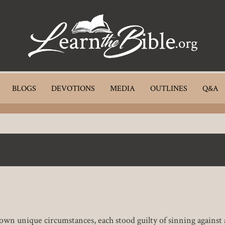
BLOGS
DEVOTIONS
MEDIA
OUTLINES
Q&A
 own unique circumstances, each stood guilty of sinning against