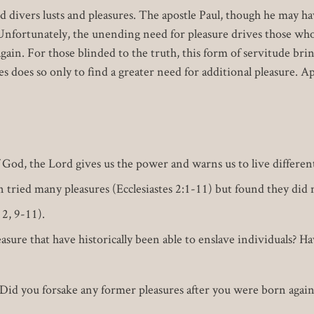
ved divers lusts and pleasures. The apostle Paul, though he may h
 Unfortunately, the unending need for pleasure drives those who
ain. For those blinded to the truth, this form of servitude bring
s does so only to find a greater need for additional pleasure. A
God, the Lord gives us the power and warns us to live different
 tried many pleasures (Ecclesiastes 2:1-11) but found they did 
 2, 9-11).
sure that have historically been able to enslave individuals? Ha
id you forsake any former pleasures after you were born again?