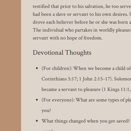
testified that prior to his salvation, he too ser
had been a slave or servant to his own desires.
drove each believer before he or she was born ag
The individual who partakes in worldly pleasure
servant with no hope of freedom.
Devotional Thoughts
(For children): When we become a child of 
Corinthians 5:17; 1 John 2:15-17). Solomon
became a servant to pleasure (1 Kings 11:1,
(For everyone): What are some types of plea
you?
What things changed when you got saved? D