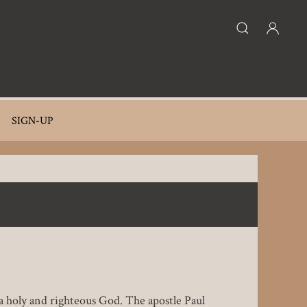
SIGN-UP
 a holy and righteous God. The apostle Paul