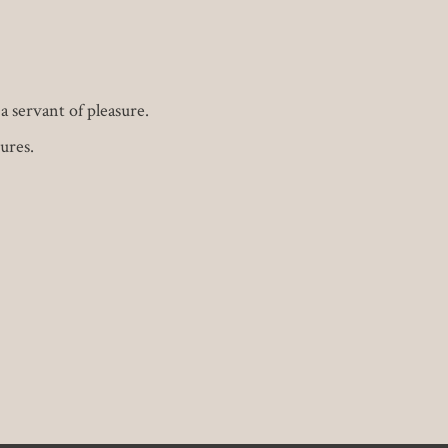
 servant of pleasure.
ures.