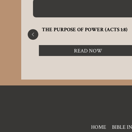
THE PURPOSE OF POWER (ACTS 1:8)
READ NOW
Pre
HOME
BIBLE I