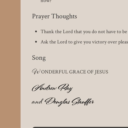
now?
Prayer Thoughts
Thank the Lord that you do not have to be a
Ask the Lord to give you victory over pleas
Song
W
ONDERFUL GRACE OF JESUS
Andrew Ray
and
Douglas Stauffer