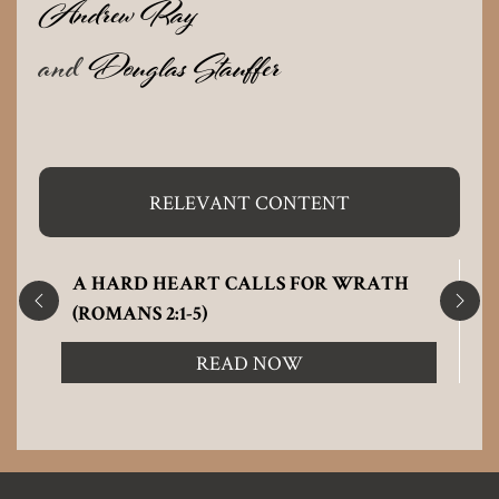
Andrew Ray
and
Douglas Stauffer
RELEVANT CONTENT
A HARD HEART CALLS FOR WRATH
(ROMANS 2:1-5)
READ NOW