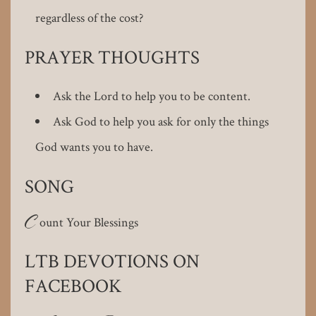
regardless of the cost?
PRAYER THOUGHTS
Ask the Lord to help you to be content.
Ask God to help you ask for only the things
God wants you to have.
SONG
C
ount Your Blessings
LTB DEVOTIONS ON
FACEBOOK