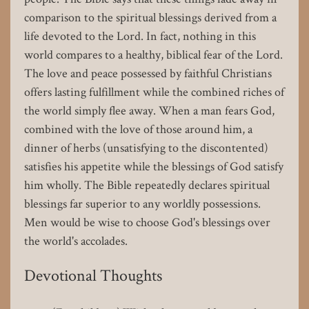
comparison to the spiritual blessings derived from a
life devoted to the Lord. In fact, nothing in this
world compares to a healthy, biblical fear of the Lord.
The love and peace possessed by faithful Christians
offers lasting fulfillment while the combined riches of
the world simply flee away. When a man fears God,
combined with the love of those around him, a
dinner of herbs (unsatisfying to the discontented)
satisfies his appetite while the blessings of God satisfy
him wholly. The Bible repeatedly declares spiritual
blessings far superior to any worldly possessions.
Men would be wise to choose God's blessings over
the world's accolades.
Devotional Thoughts