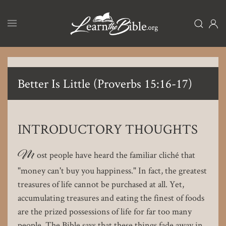
Skip
to
main
content
Better Is Little (Proverbs 15:16-17)
INTRODUCTORY THOUGHTS
M
ost people have heard the familiar cliché that
"money can't buy you happiness." In fact, the greatest
treasures of life cannot be purchased at all. Yet,
accumulating treasures and eating the finest of foods
are the prized possessions of life for far too many
people. The Bible says that these things fade away in