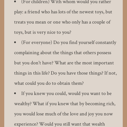
(For children) With whom would you rather
play: a friend who has lots of the newest toys, but
treats you mean or one who only has a couple of
toys, but is very nice to you?
(For everyone) Do you find yourself constantly
complaining about the things that others possess
but you don't have? What are the most important
things in this life? Do you have those things? If not,
what could you do to obtain them?
If you knew you could, would you want to be
wealthy? What if you knew that by becoming rich,
you would lose much of the love and joy you now
experience? Would you still want that wealth