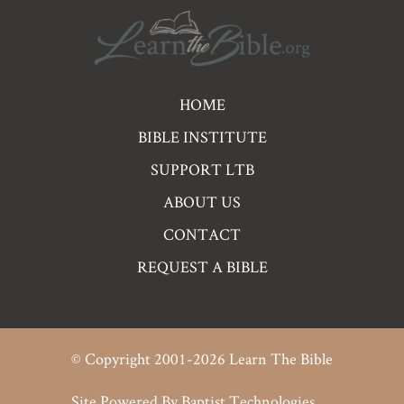
Pre
HOME
Footer
BIBLE INSTITUTE
Links
SUPPORT LTB
ABOUT US
CONTACT
REQUEST A BIBLE
© Copyright 2001-2026 Learn The Bible
Site Powered By
Baptist Technologies