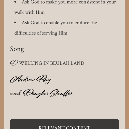
Ask God to make you more consistent in your
walk with Him
Ask God to enable you to endure the
difficulties of serving Him.
Song
D
WELLING IN BEULAH LAND
Andrew Ray
and
Douglas Stauffer
RELEVANT CONTENT