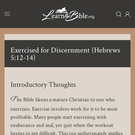
Skip
to
main
content
Exercised for Discernment (Hebrews
5:12-14)
Introductory Thoughts
T
he Bible likens a mature Christian to one who
exercises. Exercise involves work for it to be most
profitable. Many people start exercising with
exuberance and zeal, yet quit when the workout
begins to get difficult. This too unfortunately applies