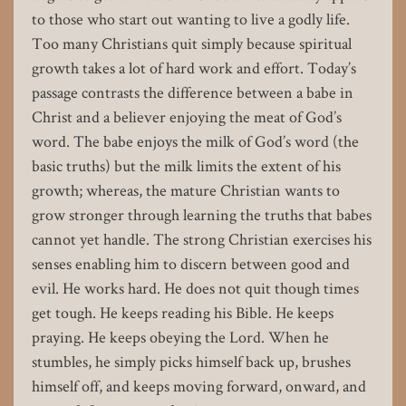
to those who start out wanting to live a godly life.
Too many Christians quit simply because spiritual
growth takes a lot of hard work and effort. Today’s
passage contrasts the difference between a babe in
Christ and a believer enjoying the meat of God’s
word. The babe enjoys the milk of God’s word (the
basic truths) but the milk limits the extent of his
growth; whereas, the mature Christian wants to
grow stronger through learning the truths that babes
cannot yet handle. The strong Christian exercises his
senses enabling him to discern between good and
evil. He works hard. He does not quit though times
get tough. He keeps reading his Bible. He keeps
praying. He keeps obeying the Lord. When he
stumbles, he simply picks himself back up, brushes
himself off, and keeps moving forward, onward, and