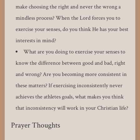
make choosing the right and never the wrong a
mindless process? When the Lord forces you to
exercise your senses, do you think He has your best
interests in mind?
What are you doing to exercise your senses to
know the difference between good and bad, right
and wrong? Are you becoming more consistent in
these matters? If exercising inconsistently never
achieves the athletes goals, what makes you think
that inconsistency will work in your Christian life?
Prayer Thoughts