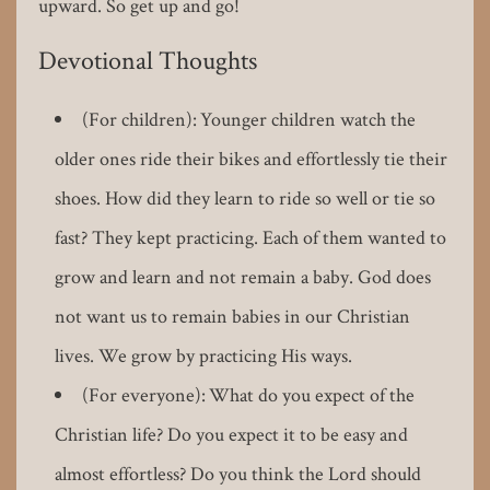
upward. So get up and go!
Devotional Thoughts
(For children): Younger children watch the
older ones ride their bikes and effortlessly tie their
shoes. How did they learn to ride so well or tie so
fast? They kept practicing. Each of them wanted to
grow and learn and not remain a baby. God does
not want us to remain babies in our Christian
lives. We grow by practicing His ways.
(For everyone): What do you expect of the
Christian life? Do you expect it to be easy and
almost effortless? Do you think the Lord should