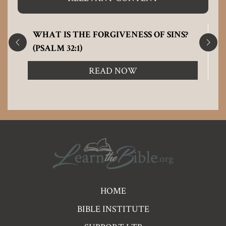
WHAT IS THE FORGIVENESS OF SINS?
(PSALM 32:1)
READ NOW
Pre
HOME
Footer
BIBLE INSTITUTE
Links