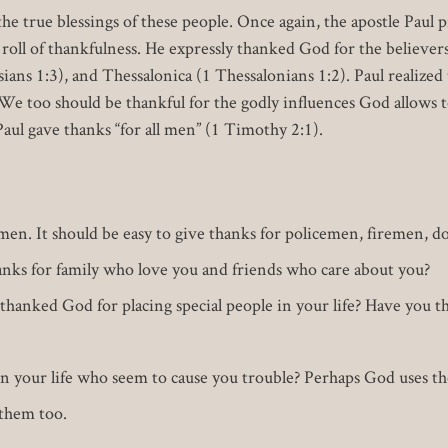
e true blessings of these people. Once again, the apostle Paul p
r roll of thankfulness. He expressly thanked God for the believ
sians 1:3), and Thessalonica (1 Thessalonians 1:2). Paul realized 
e too should be thankful for the godly influences God allows to
 Paul gave thanks “for all men” (1 Timothy 2:1).
l men. It should be easy to give thanks for policemen, firemen, d
nks for family who love you and friends who care about you?
thanked God for placing special people in your life? Have you t
n your life who seem to cause you trouble? Perhaps God uses th
 them too.