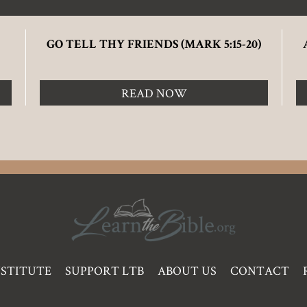
GO TELL THY FRIENDS (MARK 5:15-20)
READ NOW
NSTITUTE
SUPPORT LTB
ABOUT US
CONTACT