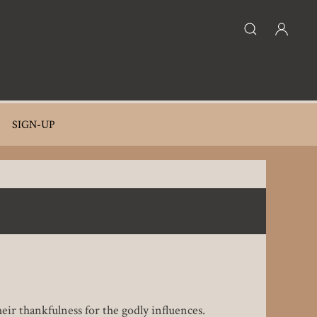
SIGN-UP
eir thankfulness for the godly influences.