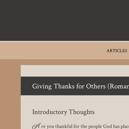
Skip
to
main
content
Main
ARTICLES
navigation
Giving Thanks for Others (Roman
Introductory Thoughts
A
re you thankful for the people God has plac