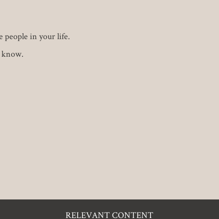
 people in your life.
u know.
RELEVANT CONTENT