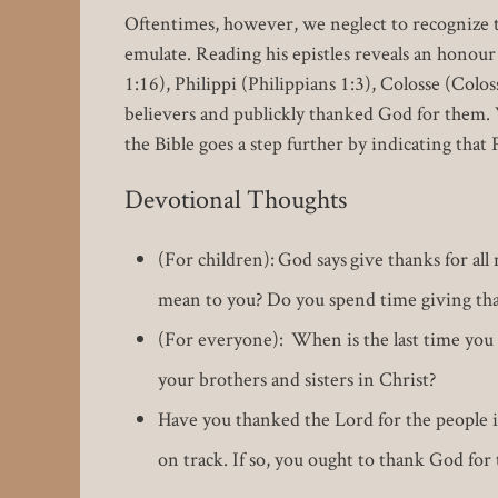
Oftentimes, however, we neglect to recognize th
emulate. Reading his epistles reveals an honou
1:16), Philippi (Philippians 1:3), Colosse (Colos
believers and publickly thanked God for them. W
the Bible goes a step further by indicating that
Devotional Thoughts
(For children): God says give thanks for al
mean to you? Do you spend time giving tha
(For everyone): When is the last time you 
your brothers and sisters in Christ?
Have you thanked the Lord for the people i
on track. If so, you ought to thank God for