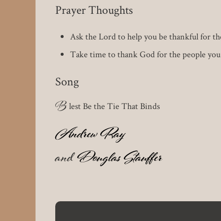
Prayer Thoughts
Ask the Lord to help you be thankful for the
Take time to thank God for the people yo
Song
B
lest Be the Tie That Binds
Andrew Ray
and
Douglas Stauffer