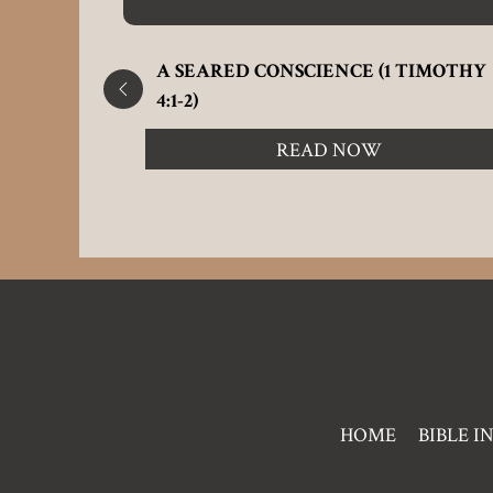
M 32:5)
A SEARED CONSCIENCE (1 TIMOTHY
4:1-2)
READ NOW
Pre
HOME
BIBLE I
Footer