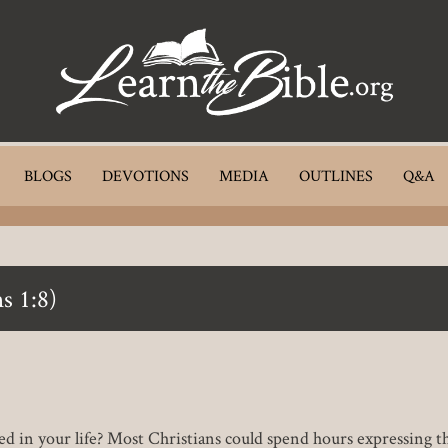
BLOGS
DEVOTIONS
MEDIA
OUTLINES
Q&A
s 1:8)
ed in your life? Most Christians could spend hours expressing th