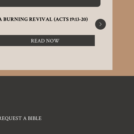
A BURNING REVIVAL (ACTS 19:13-20)
A CHANG
(CORINTH
READ NOW
REQUEST A BIBLE