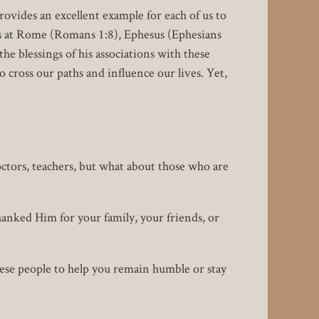
rovides an excellent example for each of us to
ers at Rome (Romans 1:8), Ephesus (Ephesians
the blessings of his associations with these
 cross our paths and influence our lives. Yet,
octors, teachers, but what about those who are
hanked Him for your family, your friends, or
ese people to help you remain humble or stay