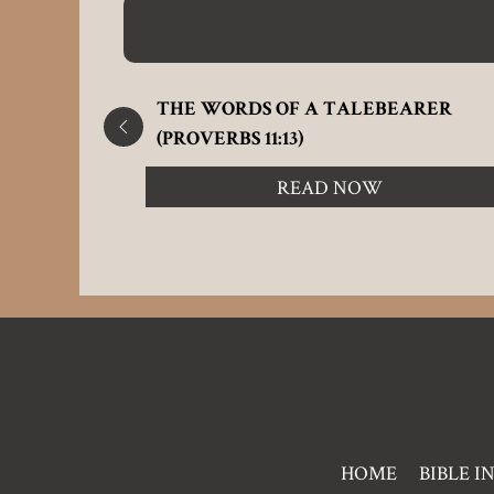
E
THE WORDS OF A TALEBEARER
(PROVERBS 11:13)
READ NOW
Pre
HOME
BIBLE I