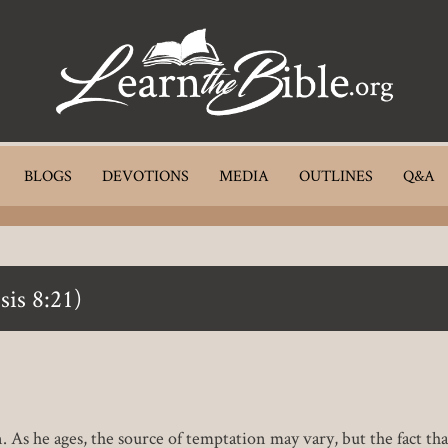
BLOGS
DEVOTIONS
MEDIA
OUTLINES
Q&A
sis 8:21)
. As he ages, the source of temptation may vary, but the fact th