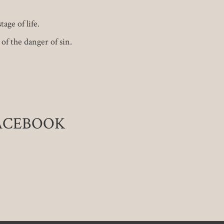
age of life.
of the danger of sin.
FACEBOOK