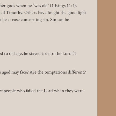
ther gods when he “was old” (1 Kings 11:4).
ned Timothy. Others have fought the good fight
o be at ease concerning sin. Sin can be
d to old age, he stayed true to the Lord (1
aged may face? Are the temptations different?
 of people who failed the Lord when they were