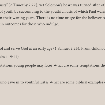
 lusts” (2 Timothy 2:22), yet Solomon’s heart was turned after o
of youth by succumbing to the youthful lusts of which Paul war
n their waning years. There is no time or age for the believer t
tain outcomes for those who indulge.
 of and serve God at an early age (1 Samuel 2:26). From childhoo
lm 119:11).
tations young people may face? What are some temptations the 
who gave in to youthful lusts? What are some biblical examples