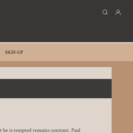
SIGN-UP
at he is tempted remains constant. Paul