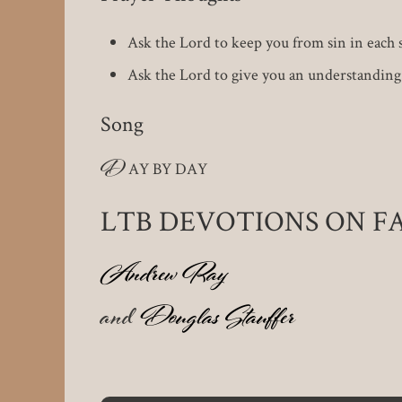
Ask the Lord to keep you from sin in each st
Ask the Lord to give you an understanding 
Song
D
AY BY DAY
LTB DEVOTIONS ON 
Andrew Ray
and
Douglas Stauffer