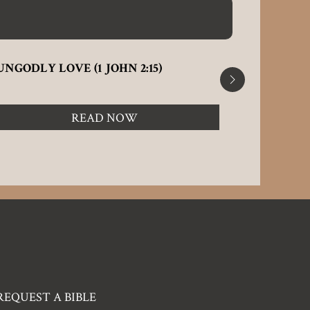
UNGODLY LOVE (1 JOHN 2:15)
STAND N
ENCHANTM
READ NOW
REQUEST A BIBLE