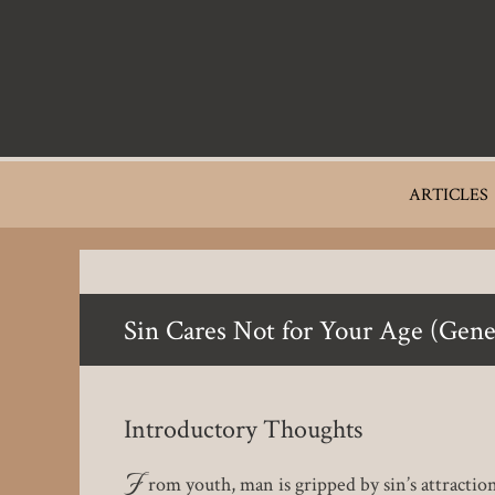
Skip
to
main
content
Main
ARTICLES
navigation
Sin Cares Not for Your Age (Gene
Introductory Thoughts
F
rom youth, man is gripped by sin’s attraction