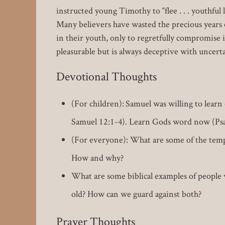
instructed young Timothy to “flee . . . youthful
Many believers have wasted the precious years 
in their youth, only to regretfully compromise i
pleasurable but is always deceptive with uncer
Devotional Thoughts
(For children): Samuel was willing to learn
Samuel 12:1-4). Learn Gods word now (Psa
(For everyone): What are some of the temp
How and why?
What are some biblical examples of people 
old? How can we guard against both?
Prayer Thoughts