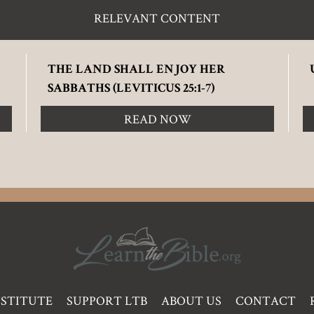
RELEVANT CONTENT
THE LAND SHALL ENJOY HER
SABBATHS (LEVITICUS 25:1-7)
READ NOW
NSTITUTE
SUPPORT LTB
ABOUT US
CONTACT