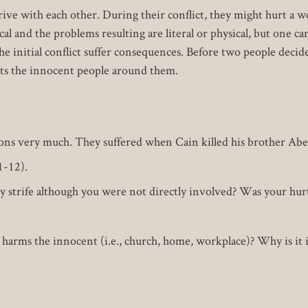
ve with each other. During their conflict, they might hurt a w
ical and the problems resulting are literal or physical, but one 
e initial conflict suffer consequences. Before two people decide 
cts the innocent people around them.
sons very much. They suffered when Cain killed his brother Abe
1-12).
 strife although you were not directly involved? Was your hurt 
harms the innocent (i.e., church, home, workplace)? Why is it 