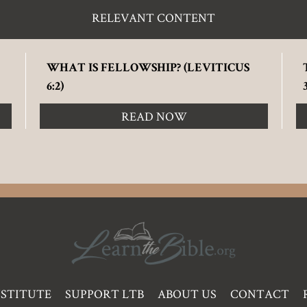
RELEVANT CONTENT
WHAT IS FELLOWSHIP? (LEVITICUS
6:2)
READ NOW
NSTITUTE
SUPPORT LTB
ABOUT US
CONTACT