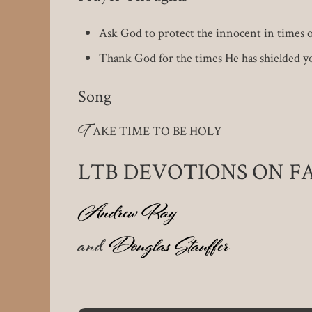
Ask God to protect the innocent in times of
Thank God for the times He has shielded y
Song
T
AKE TIME TO BE HOLY
LTB DEVOTIONS ON 
Andrew Ray
and
Douglas Stauffer