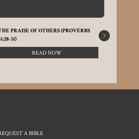
THE PRAISE OF OTHERS (PROVERBS
FLATTERIN
31:28-31)
READ NOW
REQUEST A BIBLE