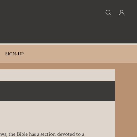
SIGN-UP
ws, the Bible has a section devoted to a