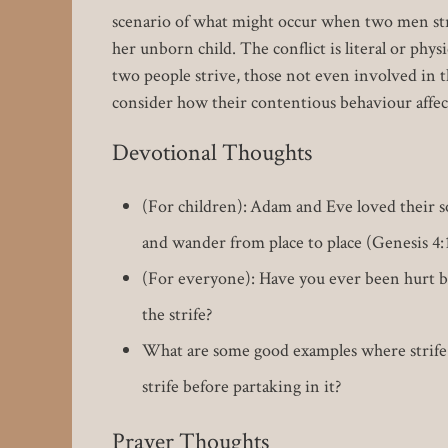
scenario of what might occur when two men stri
her unborn child. The conflict is literal or phys
two people strive, those not even involved in th
consider how their contentious behaviour affe
Devotional Thoughts
(For children): Adam and Eve loved their 
and wander from place to place (Genesis 4:
(For everyone): Have you ever been hurt by
the strife?
What are some good examples where strife 
strife before partaking in it?
Prayer Thoughts