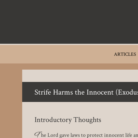
Skip
to
main
content
Main
ARTICLES
navigation
Strife Harms the Innocent (Exodu
Introductory Thoughts
T
he Lord gave laws to protect innocent life an