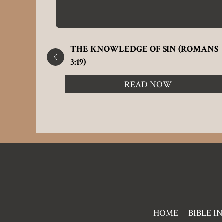
L 24:12)
THE KNOWLEDGE OF SIN (ROMANS
3:19)
READ NOW
Pre
HOME
BIBLE I