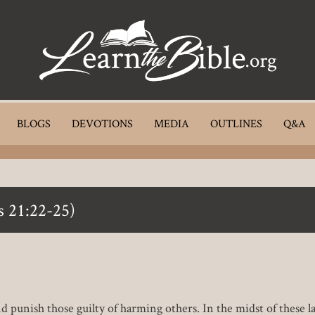
BLOGS
DEVOTIONS
MEDIA
OUTLINES
Q&A
s 21:22-25)
d punish those guilty of harming others. In the midst of these la