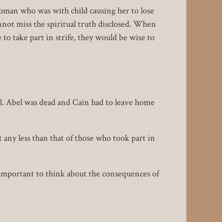
oman who was with child causing her to lose
cannot miss the spiritual truth disclosed. When
to take part in strife, they would be wise to
l. Abel was dead and Cain had to leave home
any less than that of those who took part in
important to think about the consequences of