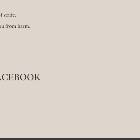
 strife.
ou from harm.
FACEBOOK