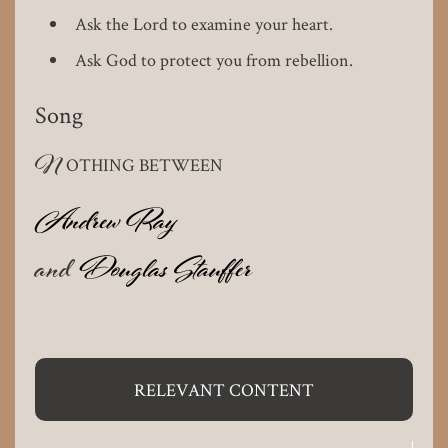
Ask the Lord to examine your heart.
Ask God to protect you from rebellion.
Song
N
OTHING BETWEEN
Andrew Ray
and
Douglas Stauffer
RELEVANT CONTENT