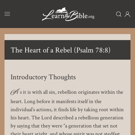
Skip
to
main
content
The Heart of a Rebel (Psalm 78:8)
Introductory Thoughts
A
s it is with all sin, rebellion originates within the
heart. Long before it manifests itself in the
individual’s actions, it finds life by taking root within
his heart. The Lord described a rebellious generation
by saying that they were “a generation that set not
their heart aright, and whose spirit was not stedfast