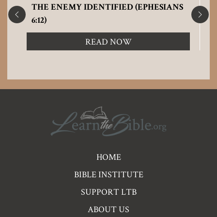
THE ENEMY IDENTIFIED (EPHESIANS
6:12)
READ NOW
Pre
HOME
Footer
BIBLE INSTITUTE
Links
SUPPORT LTB
ABOUT US