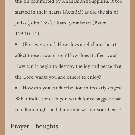
the sin committed by Ananias and Sapphira. It too
started in their hearts (Acts 5:3) as did the sin of
Judas (John 13:2). Guard your heart (Psalm
119:10-11).
(For everyone): How does a rebellious heart
affect those around you? How does it affect you?
How can it begin to destroy the joy and peace that
the Lord wants you and others to enjoy?
How can you catch rebellion in its early stages?
What indicators can you watch for to suggest that
rebellion might be taking root within your heart?
Prayer Thoughts