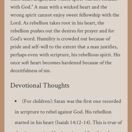
with God.” A man with a wicked heart and the
wrong spirit cannot enjoy sweet fellowship with the
Lord. As rebellion takes root in his heart, the
rebellion pushes out the desires for prayer and for
God’s word. Humility is crowded out because of
pride and self-will to the extent that a man justifies,
perhaps even with scripture, his rebellious spirit. His
once soft heart becomes hardened because of the
deceitfulness of sin.
Devotional Thoughts
(For children): Satan was the first one recorded
in scripture to rebel against God. His rebellion
started in his heart (Isaiah 14:12-14). This is true of