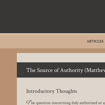
Skip
to
main
content
Main
ARTICLES
navigation
The Source of Authority (Matthe
Introductory Thoughts
T
he question concerning duly authorized or ap