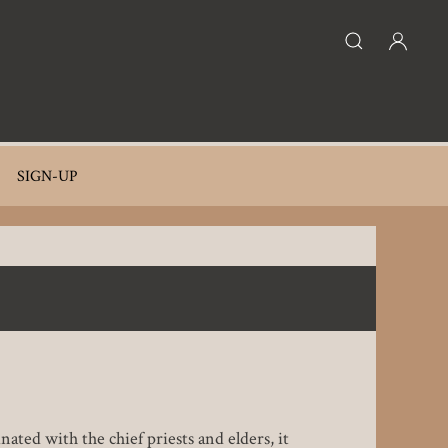
SIGN-UP
ated with the chief priests and elders, it