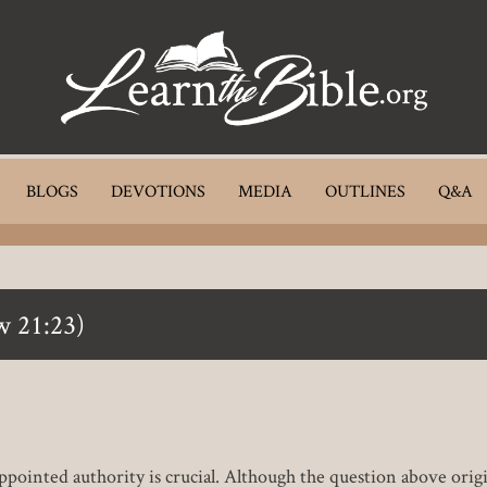
BLOGS
DEVOTIONS
MEDIA
OUTLINES
Q&A
w 21:23)
pointed authority is crucial. Although the question above origin