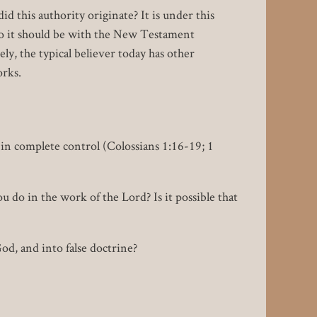
 this authority originate? It is under this
 so it should be with the New Testament
ly, the typical believer today has other
orks.
in complete control (Colossians 1:16-19; 1
u do in the work of the Lord? Is it possible that
od, and into false doctrine?