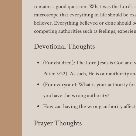
remains a good question. What was the Lord’s a
microscope that everything in life should be e
believer. Everything believed or done should be 
competing authorities such as feelings, experien
Devotional Thoughts
(For children): The Lord Jesus is God and 
Peter 3:22). As such, He is our authority 
(For everyone): What is your authority for 
you have the wrong authority?
How can having the wrong authority affect t
Prayer Thoughts