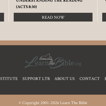
UNDERSTANDING THE READING
(ACTS 8:30)
READ NOW
NSTITUTE
SUPPORT LTB
ABOUT US
CONTACT
© Copyright 2001-2026 Learn The Bible