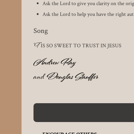
Ask the Lord to give you clarity on the orig
Ask the Lord to help you have the right aut
Song
‘T
IS SO SWEET TO TRUST IN JESUS
Andrew Ray
and
Douglas Stauffer