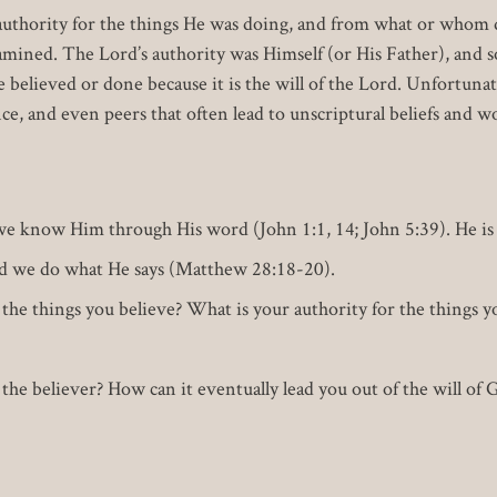
uthority for the things He was doing, and from what or whom did
xamined. The Lord’s authority was Himself (or His Father), and
believed or done because it is the will of the Lord. Unfortunate
ce, and even peers that often lead to unscriptural beliefs and w
we know Him through His word (John 1:1, 14; John 5:39). He is 
and we do what He says (Matthew 28:18-20).
the things you believe? What is your authority for the things yo
he believer? How can it eventually lead you out of the will of G