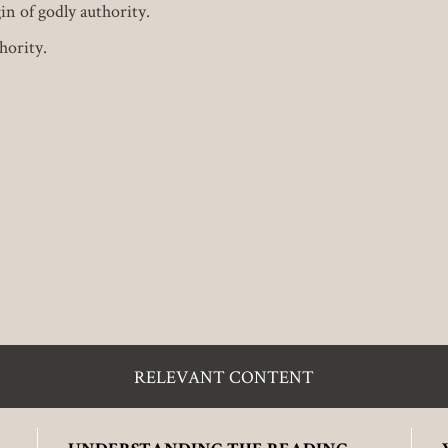
in of godly authority.
hority.
RELEVANT CONTENT