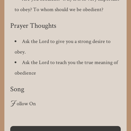
to obey? To whom should we be obedient?
Prayer Thoughts
Ask the Lord to give you a strong desire to
obey.
Ask the Lord to teach you the true meaning of
obedience
Song
F
ollow On