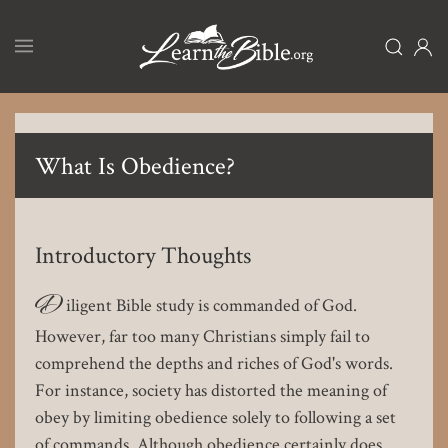
Skip
to
main
content
What Is Obedience?
Introductory Thoughts
D
iligent Bible study is commanded of God.
However, far too many Christians simply fail to
comprehend the depths and riches of God's words.
For instance, society has distorted the meaning of
obey by limiting obedience solely to following a set
of commands. Although obedience certainly does