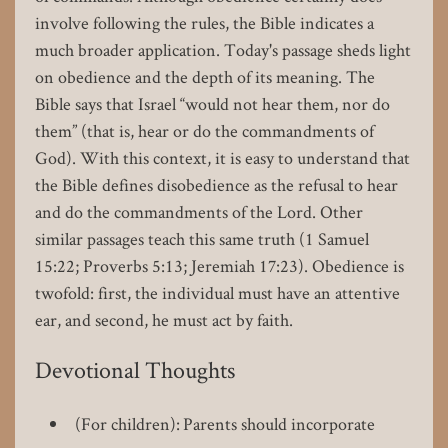
involve following the rules, the Bible indicates a
much broader application. Today's passage sheds light
on obedience and the depth of its meaning. The
Bible says that Israel “would not hear them, nor do
them” (that is, hear or do the commandments of
God). With this context, it is easy to understand that
the Bible defines disobedience as the refusal to hear
and do the commandments of the Lord. Other
similar passages teach this same truth (1 Samuel
15:22; Proverbs 5:13; Jeremiah 17:23). Obedience is
twofold: first, the individual must have an attentive
ear, and second, he must act by faith.
Devotional Thoughts
(For children): Parents should incorporate