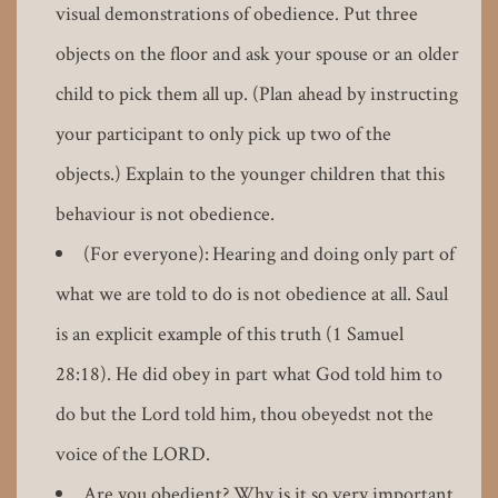
visual demonstrations of obedience. Put three
objects on the floor and ask your spouse or an older
child to pick them all up. (Plan ahead by instructing
your participant to only pick up two of the
objects.) Explain to the younger children that this
behaviour is not obedience.
(For everyone): Hearing and doing only part of
what we are told to do is not obedience at all. Saul
is an explicit example of this truth (1 Samuel
28:18). He did obey in part what God told him to
do but the Lord told him, thou obeyedst not the
voice of the LORD.
Are you obedient? Why is it so very important