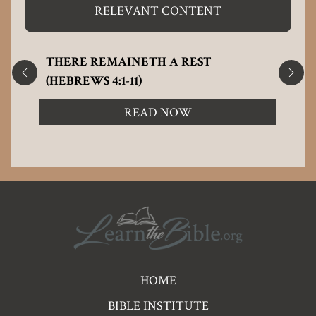
RELEVANT CONTENT
THERE REMAINETH A REST
(HEBREWS 4:1-11)
READ NOW
Pre
HOME
Footer
BIBLE INSTITUTE