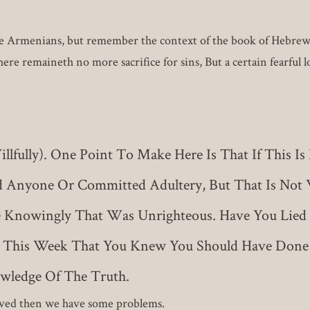
he Armenians, but remember the context of the book of Hebrews. P
ere remaineth no more sacrifice for sins, But a certain fearful 
fully). One Point To Make Here Is That If This Is
d Anyone Or Committed Adultery, But That Is Not 
e Knowingly That Was Unrighteous. Have You Lied 
 This Week That You Knew You Should Have Done 
wledge Of The Truth.
saved then we have some problems.