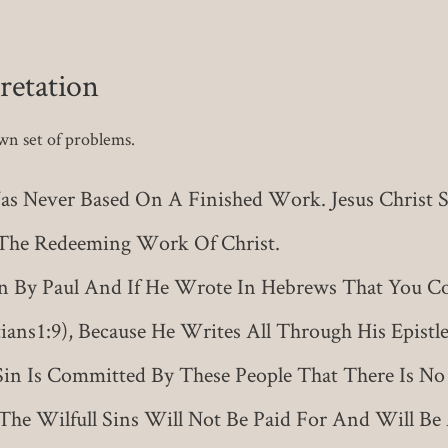
retation
own set of problems.
as Never Based On A Finished Work. Jesus Christ Said
d The Redeeming Work Of Christ.
By Paul And If He Wrote In Hebrews That You Co
ans1:9), Because He Writes All Through His Epistle
 Sin Is Committed By These People That There Is No M
The Wilfull Sins Will Not Be Paid For And Will B