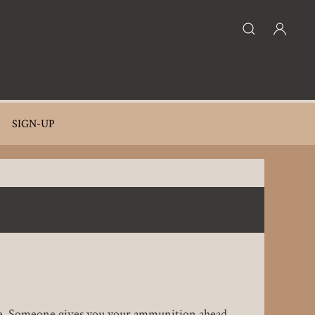
SIGN-UP
attle. Someone gives you your ammunition ahead