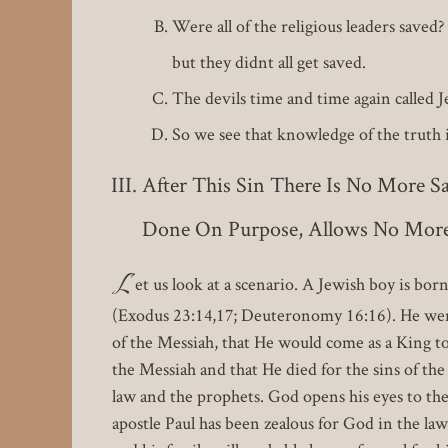
Were all of the religious leaders save
but they didnt all get saved.
The devils time and time again called 
So we see that knowledge of the truth in
After This Sin There Is No More S
Done On Purpose, Allows No More 
L
et us look at a scenario. A Jewish boy is bor
(Exodus 23:14,17; Deuteronomy 16:16). He went
of the Messiah, that He would come as a King to
the Messiah and that He died for the sins of th
law and the prophets. God opens his eyes to the 
apostle Paul has been zealous for God in the law