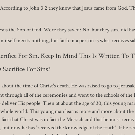
d? According to John 3:2 they knew that Jesus came from God. T
Jesus the Son of God. Were they saved? No, but they sure did ha
 itself merits nothing, but faith in a person is what receives sa
acrifice For Sin. Keep In Mind This Is Written To 
Sacrifice For Sins?
n about the time of Christ’s death. He was raised to go to Jerusa
 through all of the ceremonies and went to the schools of the 
 deliver His people. Then at about the age of 30, this young ma
e whole world. This young man learns more and more about the l
fact that Christ was in fact the Messiah and that he must receive
, but now he has “received the knowledge of the truth”. If he re