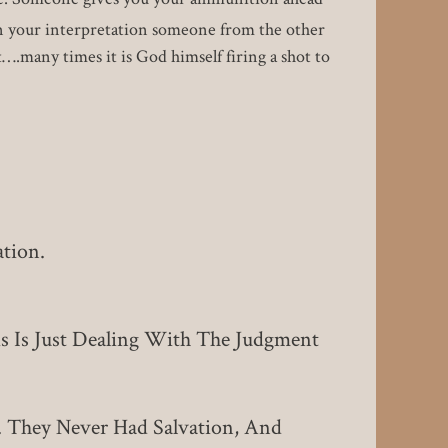
 on your interpretation someone from the other
….many times it is God himself firing a shot to
tion.
s Is Just Dealing With The Judgment
 They Never Had Salvation, And