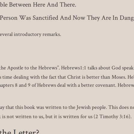
lable Between Here And There.
s Person Was Sanctified And Now They Are In Dang
 several introductory remarks.
ul the Apostle to the Hebrews”. Hebrews1:1 talks about God speak
time dealing with the fact that Christ is better than Moses. Heb
 Chapters 8 and 9 of Hebrews deal with a better covenant. Hebrew
y that this book was written to the Jewish people. This does n
s not written to us, but it is written for us (2 Timothy 3:16).
he Letter?