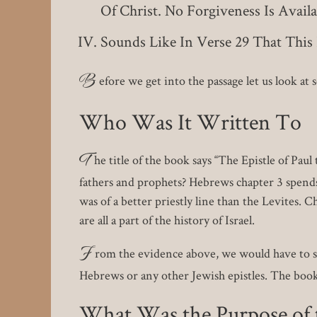
Of Christ. No Forgiveness Is Avai
Sounds Like In Verse 29 That Thi
B
efore we get into the passage let us look at
Who Was It Written To
T
he title of the book says “The Epistle of Pa
fathers and prophets? Hebrews chapter 3 spends 
was of a better priestly line than the Levites.
are all a part of the history of Israel.
F
rom the evidence above, we would have to sa
Hebrews or any other Jewish epistles. The book i
What Was the Purpose of t