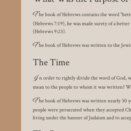
T
he book of Hebrews contains the word “better
(Hebrews 7:19), he was made surety of a better 
(Hebrews 9:23).
T
he book of Hebrews was written to the Jewish
The Time
I
n order to rightly divide the word of God, 
mean to the people to whom it was written? We 
T
he book of Hebrews was written nearly 30 ye
people were persecuted when they accepted Chri
living under the banner of Judaism and to accep