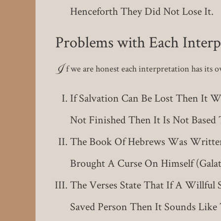
Henceforth They Did Not Lose It.
Problems with Each Interp
I
f we are honest each interpretation has its 
If Salvation Can Be Lost Then It W
Not Finished Then It Is Not Base
The Book Of Hebrews Was Written 
Brought A Curse On Himself (Galati
The Verses State That If A Willful
Saved Person Then It Sounds Like 