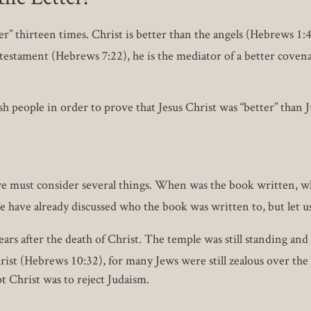
” thirteen times. Christ is better than the angels (Hebrews 1:4
testament (Hebrews 7:22), he is the mediator of a better covena
 people in order to prove that Jesus Christ was “better” than 
we must consider several things. When was the book written, wh
have already discussed who the book was written to, but let u
ars after the death of Christ. The temple was still standing an
st (Hebrews 10:32), for many Jews were still zealous over the 
t Christ was to reject Judaism.