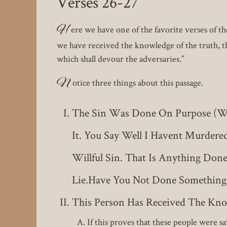
Verses 26-27
H
ere we have one of the favorite verses of t
we have received the knowledge of the truth, th
which shall devour the adversaries.”
N
otice three things about this passage.
The Sin Was Done On Purpose (will
It. You Say Well I Havent Murdere
Willful Sin. That Is Anything Don
Lie.Have You Not Done Something
This Person Has Received The Kno
If this proves that these people were 