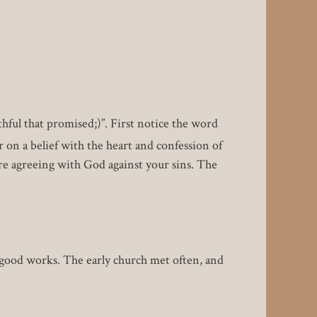
ithful that promised;)”. First notice the word
r on a belief with the heart and confession of
e agreeing with God against your sins. The
good works. The early church met often, and