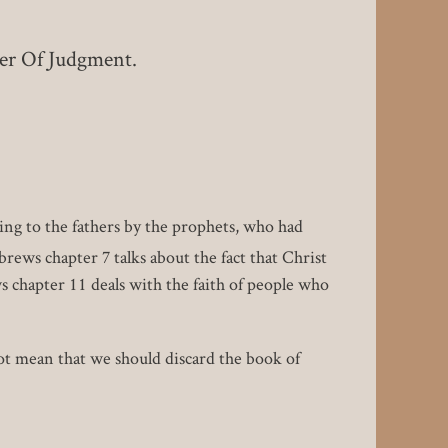
er Of Judgment.
ing to the fathers by the prophets, who had
rews chapter 7 talks about the fact that Christ
s chapter 11 deals with the faith of people who
ot mean that we should discard the book of