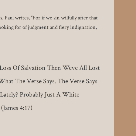
aul writes, “For if we sin wilfully after that
looking for of judgment and fiery indignation,
 Loss Of Salvation Then Weve All Lost
What The Verse Says. The Verse Says
Lately? Probably Just A White
(James 4:17)