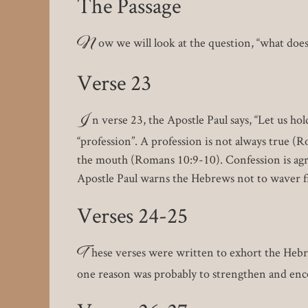
The Passage
N
ow we will look at the question, “what doe
Verse 23
I
n verse 23, the Apostle Paul says, “Let us hol
“profession”. A profession is not always true (R
the mouth (Romans 10:9-10). Confession is agr
Apostle Paul warns the Hebrews not to waver f
Verses 24-25
T
hese verses were written to exhort the Heb
one reason was probably to strengthen and enco