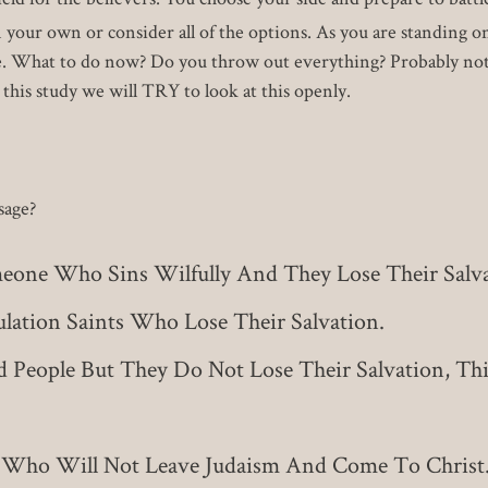
n your own or consider all of the options. As you are standing
ine. What to do now? Do you throw out everything? Probably not
 this study we will TRY to look at this openly.
sage?
eone Who Sins Wilfully And They Lose Their Salva
lation Saints Who Lose Their Salvation.
 People But They Do Not Lose Their Salvation, Thi
 Who Will Not Leave Judaism And Come To Christ.