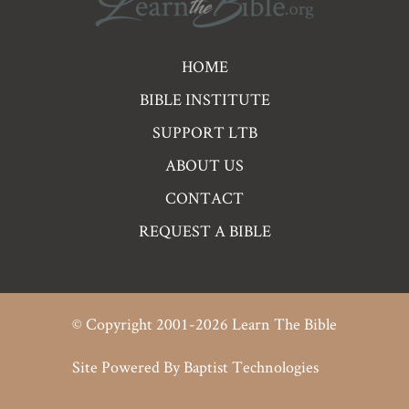
Pre
HOME
Footer
BIBLE INSTITUTE
Links
SUPPORT LTB
ABOUT US
CONTACT
REQUEST A BIBLE
© Copyright 2001-2026 Learn The Bible
Site Powered By
Baptist Technologies