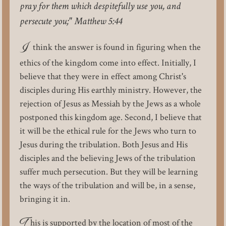
pray for them which despitefully use you, and
persecute you;" Matthew 5:44
I
think the answer is found in figuring when the
ethics of the kingdom come into effect. Initially, I
believe that they were in effect among Christ's
disciples during His earthly ministry. However, the
rejection of Jesus as Messiah by the Jews as a whole
postponed this kingdom age. Second, I believe that
it will be the ethical rule for the Jews who turn to
Jesus during the tribulation. Both Jesus and His
disciples and the believing Jews of the tribulation
suffer much persecution. But they will be learning
the ways of the tribulation and will be, in a sense,
bringing it in.
T
his is supported by the location of most of the