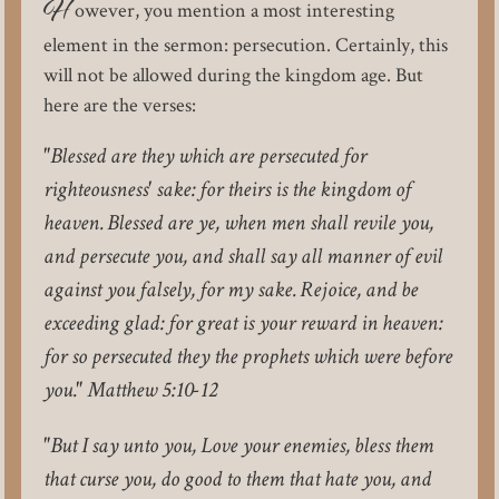
H
owever, you mention a most interesting
element in the sermon: persecution. Certainly, this
will not be allowed during the kingdom age. But
here are the verses:
"Blessed are they which are persecuted for
righteousness' sake: for theirs is the kingdom of
heaven. Blessed are ye, when men shall revile you,
and persecute you, and shall say all manner of evil
against you falsely, for my sake. Rejoice, and be
exceeding glad: for great is your reward in heaven:
for so persecuted they the prophets which were before
you." Matthew 5:10-12
"But I say unto you, Love your enemies, bless them
that curse you, do good to them that hate you, and