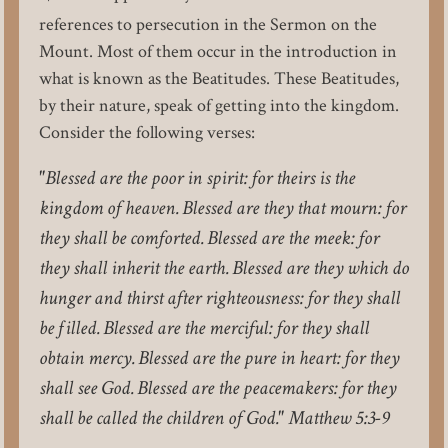
references to persecution in the Sermon on the
Mount. Most of them occur in the introduction in
what is known as the Beatitudes. These Beatitudes,
by their nature, speak of getting into the kingdom.
Consider the following verses:
"Blessed are the poor in spirit: for theirs is the
kingdom of heaven. Blessed are they that mourn: for
they shall be comforted. Blessed are the meek: for
they shall inherit the earth. Blessed are they which do
hunger and thirst after righteousness: for they shall
be filled. Blessed are the merciful: for they shall
obtain mercy. Blessed are the pure in heart: for they
shall see God. Blessed are the peacemakers: for they
shall be called the children of God." Matthew 5:3-9