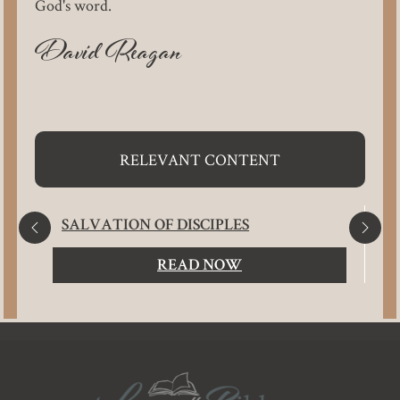
God's word.
David Reagan
RELEVANT CONTENT
SALVATION OF DISCIPLES
READ NOW