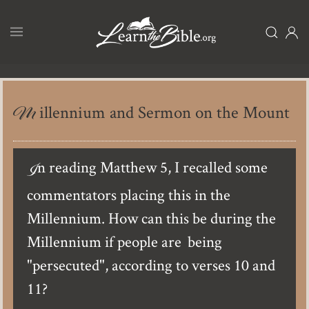
Skip
to
main
content
Millennium and Sermon on the Mount
In reading Matthew 5, I recalled some
commentators placing this in the
Millennium. How can this be during the
Millennium if people are being
"persecuted", according to verses 10 and
11?