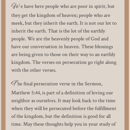
W
e have here people who are poor in spirit, but
they get the kingdom of heaven; people who are
meek, but they inherit the earth. It is not our lot to
inherit the earth. That is the lot of the earthly
people. We are the heavenly people of God and
have our conversation in heaven. These blessings
are being given to those on their way to an earthly
kingdom. The verses on persecution go right along
with the other verses.
T
he final persecution verse in the Sermon,
Matthew 5:44, is part of a definition of loving our
neighbor as ourselves. It may look back to the time
when they will be persecuted before the fulfillment
of the kingdom, but the definition is good for all
time. May these thoughts help you in your study of