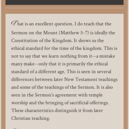
T
hat is an excellent question. I do teach that the
Sermon on the Mount (Matthew 5-7) is ideally the
Constitution of the Kingdom. It shows us the
ethical standard for the time of the kingdom. This is
not to say that we learn nothing from it--a mistake
many make--only that it is primarily the ethical
standard of a different age. This is seen in several
differences between later New Testament teachings
and some of the teachings of the Sermon. It is also
seen in the Sermon's agreement with temple
worship and the bringing of sacrificial offerings.
These characteristics distinguish it from later
Christian teaching.