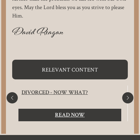
eyes. May the Lord bless you as you strive to please
Him.
David Reagan
RELEVANT CONTENT
DIVORCED - NOW WHAT?
READ NOW