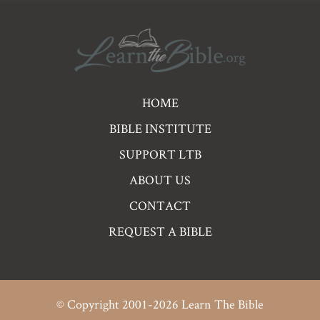
Pre
HOME
Footer
BIBLE INSTITUTE
Links
SUPPORT LTB
ABOUT US
CONTACT
REQUEST A BIBLE
© Copyright 2001-2026 Learn The Bible