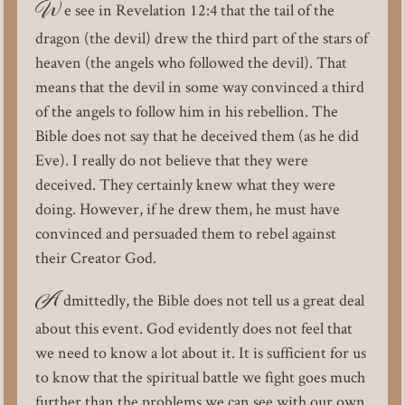
W
e see in Revelation 12:4 that the tail of the
dragon (the devil) drew the third part of the stars of
heaven (the angels who followed the devil). That
means that the devil in some way convinced a third
of the angels to follow him in his rebellion. The
Bible does not say that he deceived them (as he did
Eve). I really do not believe that they were
deceived. They certainly knew what they were
doing. However, if he drew them, he must have
convinced and persuaded them to rebel against
their Creator God.
A
dmittedly, the Bible does not tell us a great deal
about this event. God evidently does not feel that
we need to know a lot about it. It is sufficient for us
to know that the spiritual battle we fight goes much
further than the problems we can see with our own