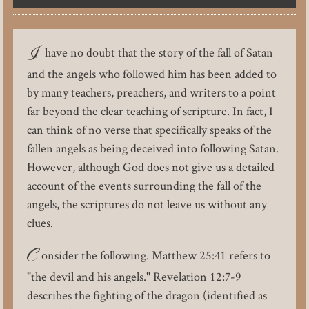
I
have no doubt that the story of the fall of Satan
and the angels who followed him has been added to
by many teachers, preachers, and writers to a point
far beyond the clear teaching of scripture. In fact, I
can think of no verse that specifically speaks of the
fallen angels as being deceived into following Satan.
However, although God does not give us a detailed
account of the events surrounding the fall of the
angels, the scriptures do not leave us without any
clues.
C
onsider the following. Matthew 25:41 refers to
"the devil and his angels." Revelation 12:7-9
describes the fighting of the dragon (identified as