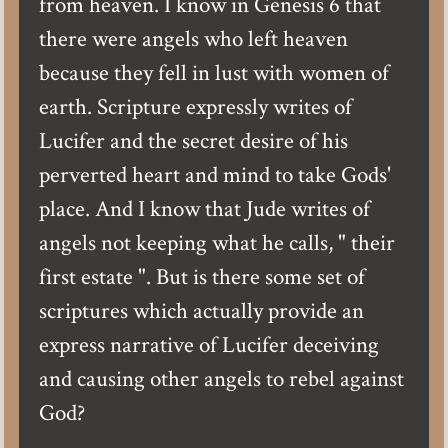
from heaven. I know in Genesis 6 that
there were angels who left heaven
because they fell in lust with women of
earth. Scripture expressly writes of
Lucifer and the secret desire of his
perverted heart and mind to take Gods'
place. And I know that Jude writes of
angels not keeping what he calls, " their
first estate ". But is there some set of
scriptures which actually provide an
express narrative of Lucifer deceiving
and causing other angels to rebel against
God?