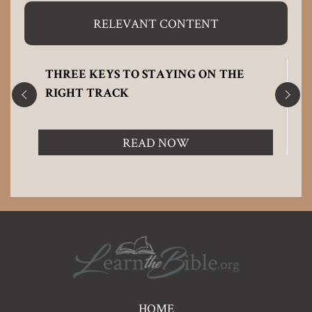
RELEVANT CONTENT
THREE KEYS TO STAYING ON THE
RIGHT TRACK
READ NOW
Pre
HOME