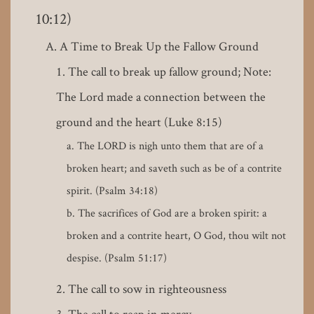
10:12)
A Time to Break Up the Fallow Ground
The call to break up fallow ground; Note:
The Lord made a connection between the
ground and the heart (Luke 8:15)
The LORD is nigh unto them that are of a
broken heart; and saveth such as be of a contrite
spirit. (Psalm 34:18)
The sacrifices of God are a broken spirit: a
broken and a contrite heart, O God, thou wilt not
despise. (Psalm 51:17)
The call to sow in righteousness
The call to reap in mercy