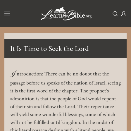
Skip
to
main
content
It Is Time to Seek the Lord
I
ntroduction: There can be no doubt that the
passage before us speaks of the nation of Israel, seeing
it is the first word of the chapter. The prophet’s
admonition is that the people of God would repent
of their sin and follow the Lord. Their repentance
will yield some wonderful blessings, some of which
will not be fulfilled until kingdom. In the midst of
this literal passage dealing with a literal people, we