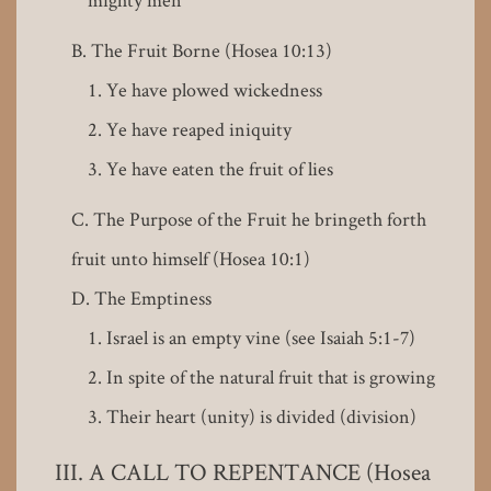
The Fruit Borne (Hosea 10:13)
Ye have plowed wickedness
Ye have reaped iniquity
Ye have eaten the fruit of lies
The Purpose of the Fruit he bringeth forth
fruit unto himself (Hosea 10:1)
The Emptiness
Israel is an empty vine (see Isaiah 5:1-7)
In spite of the natural fruit that is growing
Their heart (unity) is divided (division)
A CALL TO REPENTANCE (Hosea