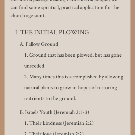
can find some spiritual, practical application for the
church age saint.
THE INITIAL PLOWING
Fallow Ground
Ground that has been plowed, but has gone
unseeded.
Many times this is accomplished by allowing
natural plants to grow in hopes of restoring
nutrients to the ground.
Israels Youth (Jeremiah 2:1-3)
Their kindness (Jeremiah 2:2)
Their love (Jeremiah 2:2)