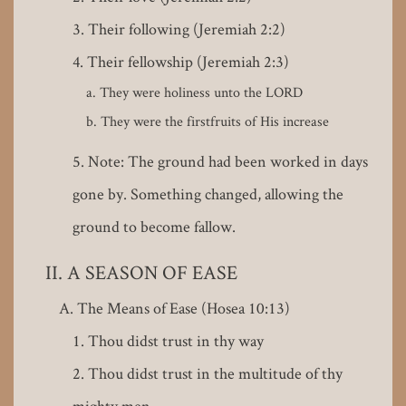
Their following (Jeremiah 2:2)
Their fellowship (Jeremiah 2:3)
They were holiness unto the LORD
They were the firstfruits of His increase
Note: The ground had been worked in days
gone by. Something changed, allowing the
ground to become fallow.
A SEASON OF EASE
The Means of Ease (Hosea 10:13)
Thou didst trust in thy way
Thou didst trust in the multitude of thy
mighty men