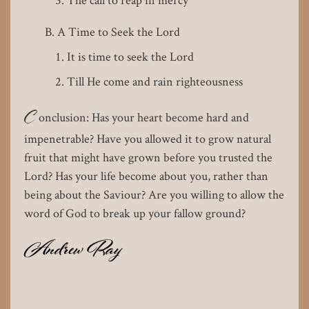
A Time to Seek the Lord
It is time to seek the Lord
Till He come and rain righteousness
C
onclusion: Has your heart become hard and
impenetrable? Have you allowed it to grow natural
fruit that might have grown before you trusted the
Lord? Has your life become about you, rather than
being about the Saviour? Are you willing to allow the
word of God to break up your fallow ground?
Andrew Ray