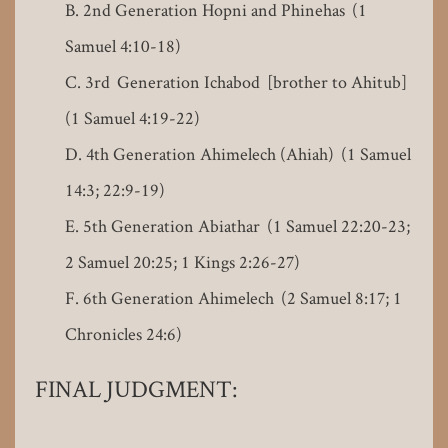
2nd Generation Hopni and Phinehas (1
Samuel 4:10-18)
3rd Generation Ichabod [brother to Ahitub]
(1 Samuel 4:19-22)
4th Generation Ahimelech (Ahiah) (1 Samuel
14:3; 22:9-19)
5th Generation Abiathar (1 Samuel 22:20-23;
2 Samuel 20:25; 1 Kings 2:26-27)
6th Generation Ahimelech (2 Samuel 8:17; 1
Chronicles 24:6)
FINAL JUDGMENT: