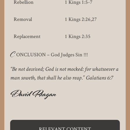
Rebellion
1 Kings 1:5-7
Removal
1 Kings 2:26,27
Replacement
1 Kings 2:35
C
ONCLUSION – God Judges Sin !!!
“Be not deceived; God is not mocked: for whatsoever a
man soweth, that shall he also reap.” Galatians 6:7
David Reagan
RELEVANT CONTENT