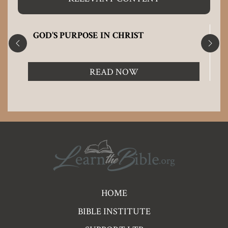
GOD’S PURPOSE IN CHRIST
READ NOW
Pre
HOME
Footer
BIBLE INSTITUTE