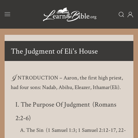
Skip
to
main
content
The Judgment of Eli's House
I
NTRODUCTION – Aaron, the first high priest,
had four sons: Nadab, Abihu, Eleazer, Ithamar(Eli).
The Purpose Of Judgment (Romans
2:2-6)
The Sin (1 Samuel 1:3; 1 Samuel 2:12-17, 22-