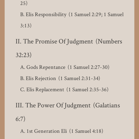
25)
Elis Responsibility (1 Samuel 2:29; 1 Samuel
3:13)
The Promise Of Judgment (Numbers
32:23)
Gods Repentance (1 Samuel 2:27-30)
Elis Rejection (1 Samuel 2:31-34)
Elis Replacement (1 Samuel 2:35-36)
The Power Of Judgment (Galatians
6:7)
1st Generation Eli (1 Samuel 4:18)