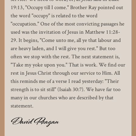
19:13, "Occupy till I come." Brother Ray pointed out
the word "occupy" is related to the word
"occupation." One of the most convicting passages he
used was the invitation of Jesus in Matthew 11:28-
29. It begins, "Come unto me, all ye that labour and
are heavy laden, and I will give you rest." But too
often we stop with the rest. The next statement is,
"Take my yoke upon you." That is work. We find our
rest in Jesus Christ through our service to Him. All
this reminds me of a verse I read yesterday: "Their
strength is to sit still" (Isaiah 30:7). We have far too
many in our churches who are described by that
statement.
David Reagan