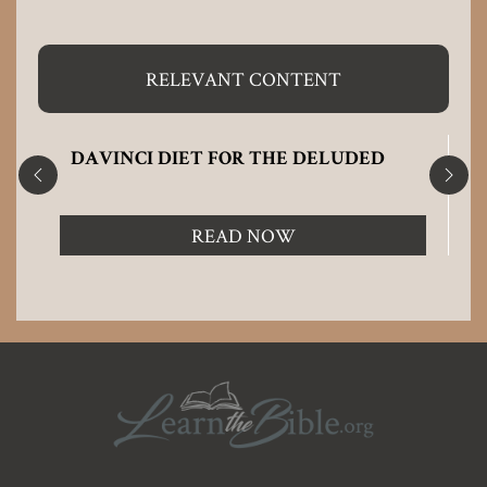
RELEVANT CONTENT
DAVINCI DIET FOR THE DELUDED
READ NOW