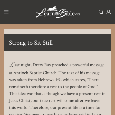
Skip
to
main
content
Strong to Sit Still
L
ast night, Drew Ray preached a powerful message
at Antioch Baptist Church. The text of his message
was taken from Hebrews 4:9, which states, "There
remaineth therefore a rest to the people of God."
This idea was that, although we have a present rest in
Jesus Christ, our true rest will come after we leave
this world. Therefore, our present life is a time for
service. We need to work; or, as Jesus said in Luke