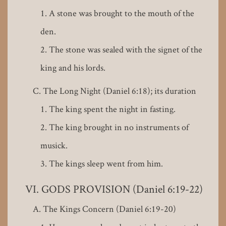
A stone was brought to the mouth of the
den.
The stone was sealed with the signet of the
king and his lords.
The Long Night (Daniel 6:18); its duration
The king spent the night in fasting.
The king brought in no instruments of
musick.
The kings sleep went from him.
GODS PROVISION (Daniel 6:19-22)
The Kings Concern (Daniel 6:19-20)