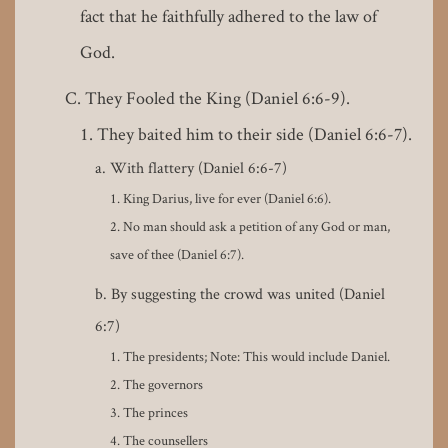
fact that he faithfully adhered to the law of
God.
They Fooled the King (Daniel 6:6-9).
They baited him to their side (Daniel 6:6-7).
With flattery (Daniel 6:6-7)
King Darius, live for ever (Daniel 6:6).
No man should ask a petition of any God or man,
save of thee (Daniel 6:7).
By suggesting the crowd was united (Daniel
6:7)
The presidents; Note: This would include Daniel.
The governors
The princes
The counsellers