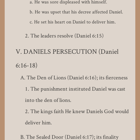
He was sore displeased with himself.
He was upset that his decree affected Daniel.
He set his heart on Daniel to deliver him.
The leaders resolve (Daniel 6:15)
DANIELS PERSECUTION (Daniel
6:16-18)
The Den of Lions (Daniel 6:16); its fierceness
The punishment instituted Daniel was cast
into the den of lions.
The kings faith He knew Daniels God would
deliver him.
The Sealed Door (Daniel 6:17); its finality