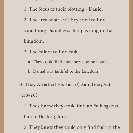
The focus of their plotting - Daniel
The area of attack They tried to find
something Daniel was doing wrong in the
kingdom.
The failure to find fault
They could find none occasion nor fault.
Daniel was faithful to the kingdom.
They Attacked His Faith (Daniel 6:5; Acts
4:18-20).
They knew they could find no fault against
him in the kingdom.
They knew they could only find fault in the