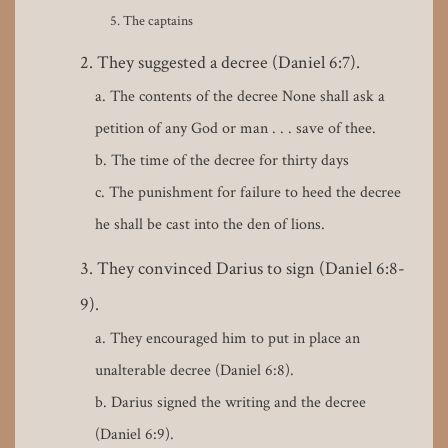
The captains
They suggested a decree (Daniel 6:7).
The contents of the decree None shall ask a
petition of any God or man . . . save of thee.
The time of the decree for thirty days
The punishment for failure to heed the decree
he shall be cast into the den of lions.
They convinced Darius to sign (Daniel 6:8-
9).
They encouraged him to put in place an
unalterable decree (Daniel 6:8).
Darius signed the writing and the decree
(Daniel 6:9).