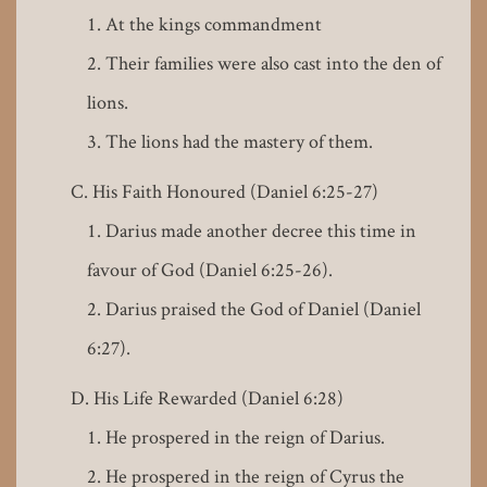
At the kings commandment
Their families were also cast into the den of
lions.
The lions had the mastery of them.
His Faith Honoured (Daniel 6:25-27)
Darius made another decree this time in
favour of God (Daniel 6:25-26).
Darius praised the God of Daniel (Daniel
6:27).
His Life Rewarded (Daniel 6:28)
He prospered in the reign of Darius.
He prospered in the reign of Cyrus the