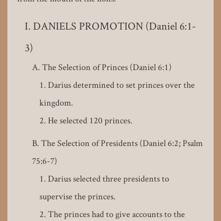
DANIELS PROMOTION (Daniel 6:1-
3)
The Selection of Princes (Daniel 6:1)
Darius determined to set princes over the
kingdom.
He selected 120 princes.
The Selection of Presidents (Daniel 6:2; Psalm
75:6-7)
Darius selected three presidents to
supervise the princes.
The princes had to give accounts to the