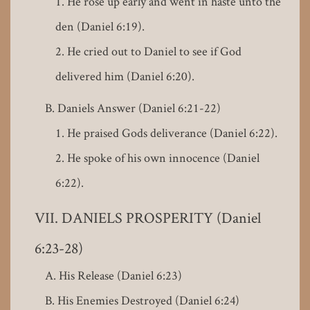
He rose up early and went in haste unto the
den (Daniel 6:19).
He cried out to Daniel to see if God
delivered him (Daniel 6:20).
Daniels Answer (Daniel 6:21-22)
He praised Gods deliverance (Daniel 6:22).
He spoke of his own innocence (Daniel
6:22).
DANIELS PROSPERITY (Daniel
6:23-28)
His Release (Daniel 6:23)
His Enemies Destroyed (Daniel 6:24)