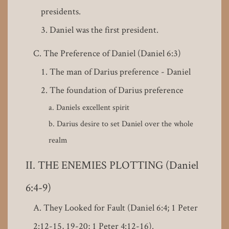
presidents.
Daniel was the first president.
The Preference of Daniel (Daniel 6:3)
The man of Darius preference - Daniel
The foundation of Darius preference
Daniels excellent spirit
Darius desire to set Daniel over the whole
realm
THE ENEMIES PLOTTING (Daniel
6:4-9)
They Looked for Fault (Daniel 6:4; 1 Peter
2:12-15, 19-20; 1 Peter 4:12-16).