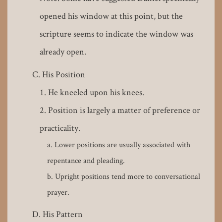
opened his window at this point, but the
scripture seems to indicate the window was
already open.
His Position
He kneeled upon his knees.
Position is largely a matter of preference or
practicality.
Lower positions are usually associated with
repentance and pleading.
Upright positions tend more to conversational
prayer.
His Pattern