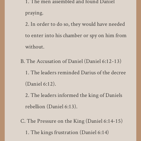
The men assembled and found Daniel
praying.
In order to do so, they would have needed
to enter into his chamber or spy on him from
without.
The Accusation of Daniel (Daniel 6:12-13)
The leaders reminded Darius of the decree
(Daniel 6:12).
The leaders informed the king of Daniels
rebellion (Daniel 6:13).
The Pressure on the King (Daniel 6:14-15)
The kings frustration (Daniel 6:14)