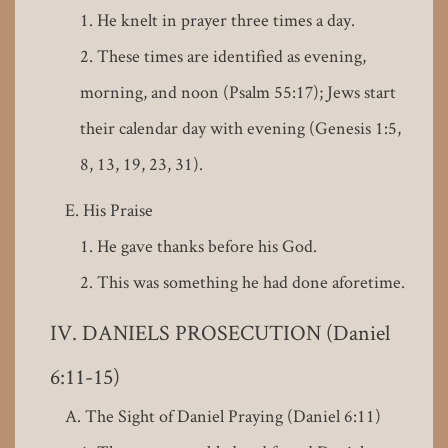
He knelt in prayer three times a day.
These times are identified as evening,
morning, and noon (Psalm 55:17); Jews start
their calendar day with evening (Genesis 1:5,
8, 13, 19, 23, 31).
His Praise
He gave thanks before his God.
This was something he had done aforetime.
DANIELS PROSECUTION (Daniel
6:11-15)
The Sight of Daniel Praying (Daniel 6:11)