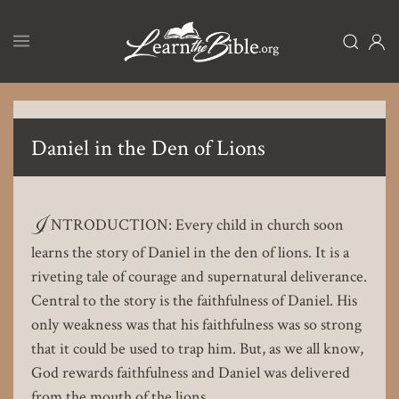
Skip
to
main
content
Daniel in the Den of Lions
I
NTRODUCTION: Every child in church soon
learns the story of Daniel in the den of lions. It is a
riveting tale of courage and supernatural deliverance.
Central to the story is the faithfulness of Daniel. His
only weakness was that his faithfulness was so strong
that it could be used to trap him. But, as we all know,
God rewards faithfulness and Daniel was delivered
from the mouth of the lions.