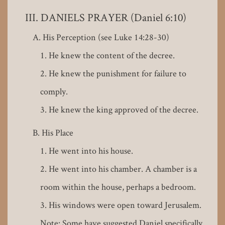
DANIELS PRAYER (Daniel 6:10)
His Perception (see Luke 14:28-30)
He knew the content of the decree.
He knew the punishment for failure to
comply.
He knew the king approved of the decree.
His Place
He went into his house.
He went into his chamber. A chamber is a
room within the house, perhaps a bedroom.
His windows were open toward Jerusalem.
Note: Some have suggested Daniel specifically