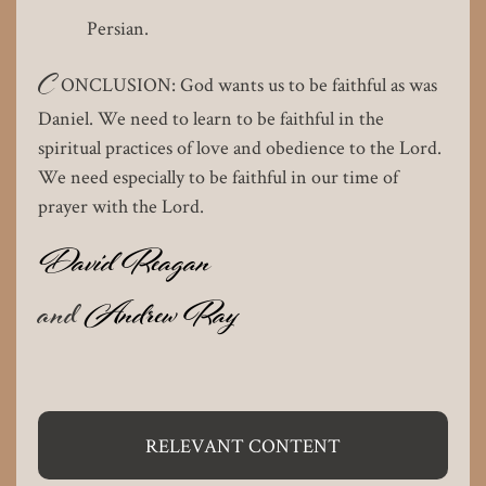
Persian.
C
ONCLUSION: God wants us to be faithful as was
Daniel. We need to learn to be faithful in the
spiritual practices of love and obedience to the Lord.
We need especially to be faithful in our time of
prayer with the Lord.
David Reagan
and
Andrew Ray
RELEVANT CONTENT