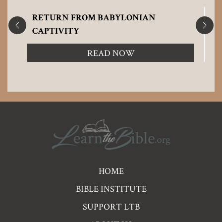
RETURN FROM BABYLONIAN
CAPTIVITY
READ NOW
Pre
HOME
Footer
BIBLE INSTITUTE
Links
SUPPORT LTB