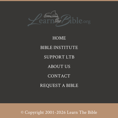
Pre
HOME
Footer
BIBLE INSTITUTE
Links
SUPPORT LTB
ABOUT US
CONTACT
REQUEST A BIBLE
© Copyright 2001-2026 Learn The Bible