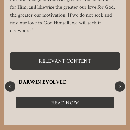
for Him, and likewise the greater our love for God,
the greater our motivation. If we do not seek and
find our love in God Himself, we will seek it
elsewhere.”
RELEVANT CONTENT
DARWIN EVOLVED
READ NOW