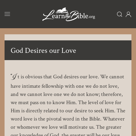
Skip
to
main
content
God Desires our Love
“I
t is obvious that God desires our love. We cannot
have intimate fellowship with one we do not love,
and we cannot love one we do not know; therefore,
we must pass on to know Him. The level of love for
Him is directly related to our desire to seek Him. The
word love is the pivotal word in the Bible. Whatever
or whomever we love will motivate us. The greater
our knowledge of God, the greater will be our love