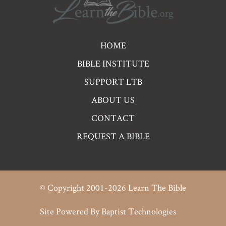
Pre
HOME
Footer
BIBLE INSTITUTE
Links
SUPPORT LTB
ABOUT US
CONTACT
REQUEST A BIBLE
© Copyright 2001-2026 Learn The Bible
Site Powered By
Baptist Technologies