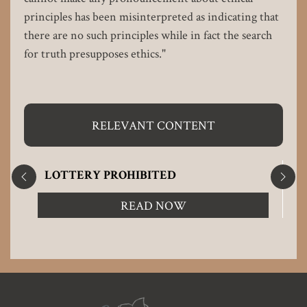
principles has been misinterpreted as indicating that
there are no such principles while in fact the search
for truth presupposes ethics."
RELEVANT CONTENT
LOTTERY PROHIBITED
READ NOW