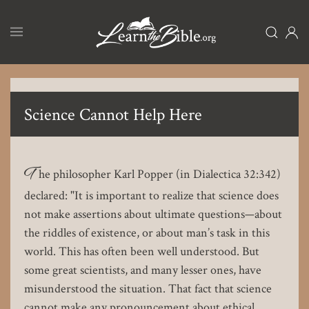
Skip
to
main
content
Science Cannot Help Here
T
he philosopher Karl Popper (in Dialectica 32:342)
declared: "It is important to realize that science does
not make assertions about ultimate questions—about
the riddles of existence, or about man’s task in this
world. This has often been well understood. But
some great scientists, and many lesser ones, have
misunderstood the situation. That fact that science
cannot make any pronouncement about ethical