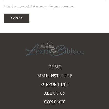
Enter the password that accompanies your username.
Pre
HOME
Footer
BIBLE INSTITUTE
Links
SUPPORT LTB
ABOUT US
CONTACT