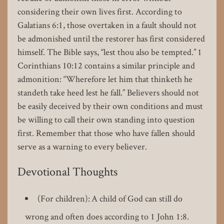
considering their own lives first. According to
Galatians 6:1, those overtaken in a fault should not
be admonished until the restorer has first considered
himself. The Bible says, “lest thou also be tempted.” 1
Corinthians 10:12 contains a similar principle and
admonition: “Wherefore let him that thinketh he
standeth take heed lest he fall.” Believers should not
be easily deceived by their own conditions and must
be willing to call their own standing into question
first. Remember that those who have fallen should
serve as a warning to every believer.
Devotional Thoughts
(For children): A child of God can still do
wrong and often does according to 1 John 1:8.