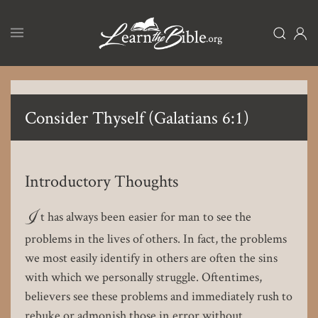
Skip
to
main
content
Consider Thyself (Galatians 6:1)
Introductory Thoughts
I
t has always been easier for man to see the
problems in the lives of others. In fact, the problems
we most easily identify in others are often the sins
with which we personally struggle. Oftentimes,
believers see these problems and immediately rush to
rebuke or admonish those in error without