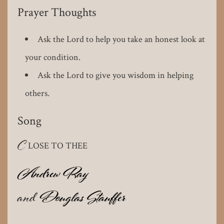
Prayer Thoughts
Ask the Lord to help you take an honest look at
your condition.
Ask the Lord to give you wisdom in helping
others.
Song
C
LOSE TO THEE
Andrew Ray
and
Douglas Stauffer