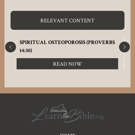
RELEVANT CONTENT
SPIRITUAL OSTEOPOROSIS (PROVERBS
14:30)
READ NOW