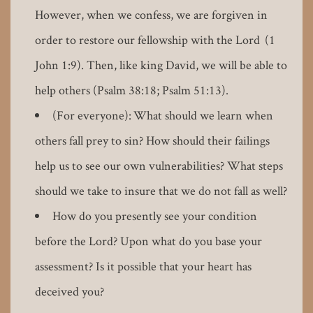
However, when we confess, we are forgiven in
order to restore our fellowship with the Lord (1
John 1:9). Then, like king David, we will be able to
help others (Psalm 38:18; Psalm 51:13).
(For everyone): What should we learn when
others fall prey to sin? How should their failings
help us to see our own vulnerabilities? What steps
should we take to insure that we do not fall as well?
How do you presently see your condition
before the Lord? Upon what do you base your
assessment? Is it possible that your heart has
deceived you?