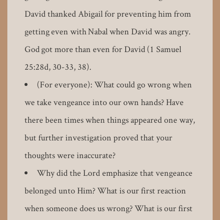
David thanked Abigail for preventing him from
getting even with Nabal when David was angry.
God got more than even for David (1 Samuel
25:28d, 30-33, 38).
(For everyone): What could go wrong when
we take vengeance into our own hands? Have
there been times when things appeared one way,
but further investigation proved that your
thoughts were inaccurate?
Why did the Lord emphasize that vengeance
belonged unto Him? What is our first reaction
when someone does us wrong? What is our first