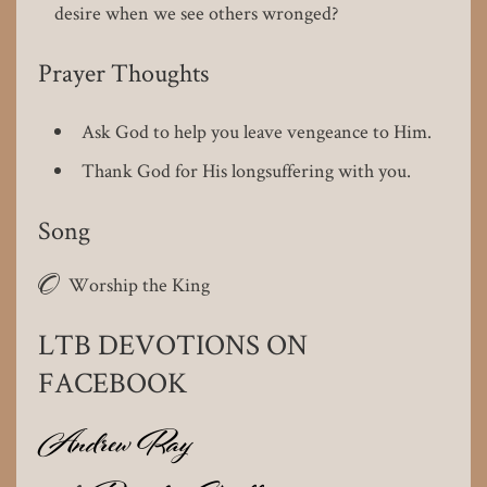
desire when we see others wronged?
Prayer Thoughts
Ask God to help you leave vengeance to Him.
Thank God for His longsuffering with you.
Song
O
Worship the King
LTB DEVOTIONS ON
FACEBOOK
Andrew Ray