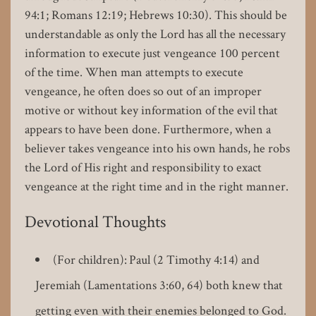
94:1; Romans 12:19; Hebrews 10:30). This should be
understandable as only the Lord has all the necessary
information to execute just vengeance 100 percent
of the time. When man attempts to execute
vengeance, he often does so out of an improper
motive or without key information of the evil that
appears to have been done. Furthermore, when a
believer takes vengeance into his own hands, he robs
the Lord of His right and responsibility to exact
vengeance at the right time and in the right manner.
Devotional Thoughts
(For children): Paul (2 Timothy 4:14) and
Jeremiah (Lamentations 3:60, 64) both knew that
getting even with their enemies belonged to God.