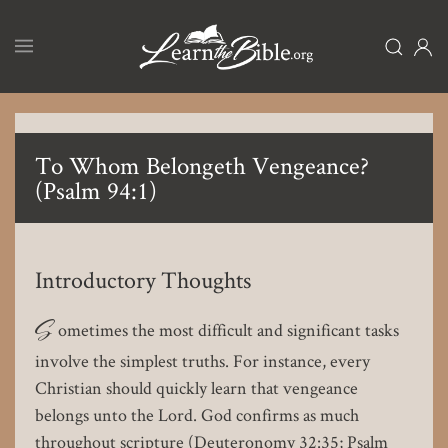
Skip
to
main
content
To Whom Belongeth Vengeance?
(Psalm 94:1)
Introductory Thoughts
S
ometimes the most difficult and significant tasks
involve the simplest truths. For instance, every
Christian should quickly learn that vengeance
belongs unto the Lord. God confirms as much
throughout scripture (Deuteronomy 32:35; Psalm