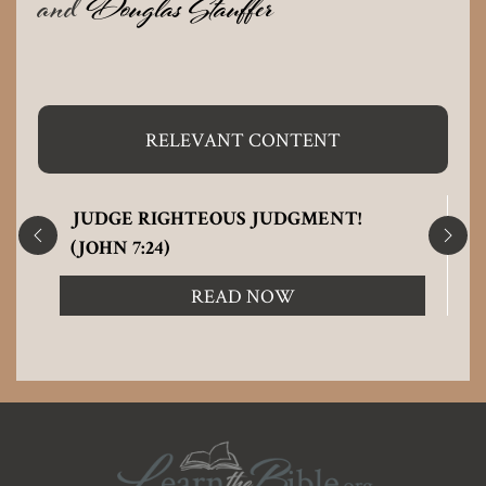
and
Douglas Stauffer
RELEVANT CONTENT
JUDGE RIGHTEOUS JUDGMENT!
(JOHN 7:24)
READ NOW