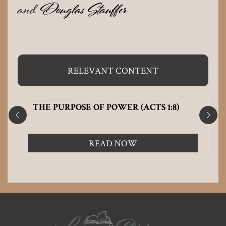
and
Douglas Stauffer
RELEVANT CONTENT
THE PURPOSE OF POWER (ACTS 1:8)
READ NOW