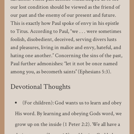
our lost condition should be viewed as the friend of
our past and the enemy of our present and future.
This is exactly how Paul spoke of envy in his epistle
to Titus. According to Paul, “we . . . were sometimes
foolish, disobedient, deceived, serving divers lusts
and pleasures, living in malice and envy, hateful, and
hating one another.” Concerning the sins of the past,
Paul further admonishes: “let it not be once named
among you, as becometh saints” (Ephesians 5:3).
Devotional Thoughts
(For children): God wants us to learn and obey
His word. By learning and obeying Gods word, we
grow up on the inside (1 Peter 2:2). We all have a