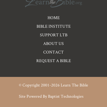
Pre
HOME
Footer
BIBLE INSTITUTE
Links
SUPPORT LTB
ABOUT US
CONTACT
REQUEST A BIBLE
© Copyright 2001-2026 Learn The Bible
Site Powered By
Baptist Technologies