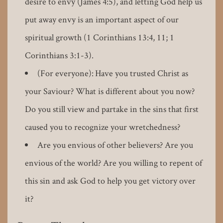
desire to envy (James 4:5), and letting God help us
put away envy is an important aspect of our
spiritual growth (1 Corinthians 13:4, 11; 1
Corinthians 3:1-3).
(For everyone): Have you trusted Christ as
your Saviour? What is different about you now?
Do you still view and partake in the sins that first
caused you to recognize your wretchedness?
Are you envious of other believers? Are you
envious of the world? Are you willing to repent of
this sin and ask God to help you get victory over
it?