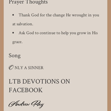
Prayer Thoughts
Thank God for the change He wrought in you
at salvation.
Ask God to continue to help you grow in His
grace.
Song
O
NLY A SINNER
LTB DEVOTIONS ON
FACEBOOK
Andrew Ray