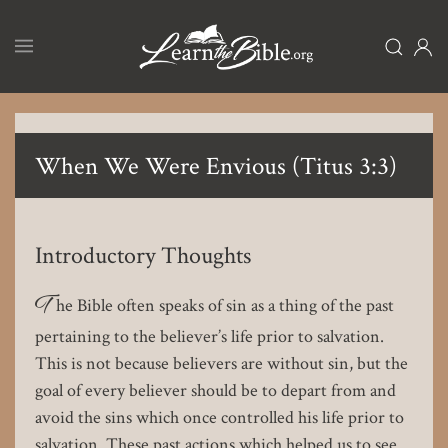
Skip
to
main
content
When We Were Envious (Titus 3:3)
Introductory Thoughts
T
he Bible often speaks of sin as a thing of the past
pertaining to the believer’s life prior to salvation.
This is not because believers are without sin, but the
goal of every believer should be to depart from and
avoid the sins which once controlled his life prior to
salvation. These past actions which helped us to see