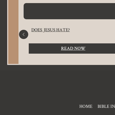
ES
DOES JESUS HATE?
READ NOW
Pre
HOME
BIBLE I