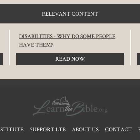
RELEVANT CONTENT
DISABILITIES - WHY DO SOME PEOPLE
HAVE THEM?
READ NOW
NSTITUTE
SUPPORT LTB
ABOUT US
CONTACT