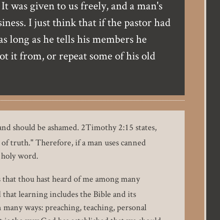
It was given to us freely, and a man's
ss. I just think that if the pastor had
as long as he tells his members he
t it from, or repeat some of his old
 and should be ashamed. 2Timothy 2:15 states,
of truth." Therefore, if a man uses canned
s holy word.
s that thou hast heard of me among many
that learning includes the Bible and its
n many ways: preaching, teaching, personal