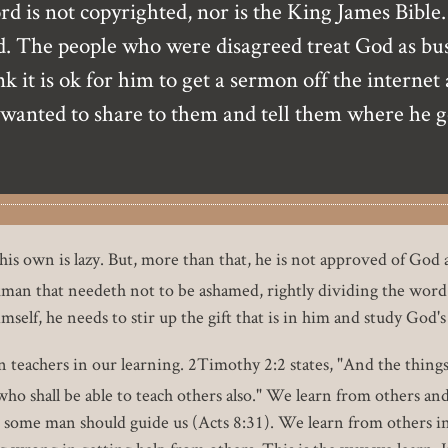
 is not copyrighted, nor is the King James Bible. 
 The people who were disagreed treat God as busine
 it is ok for him to get a sermon off the internet 
 wanted to share to them and tell them where he go
is own is lazy. But, more than that, he is not approved of God
an that needeth not to be ashamed, rightly dividing the word 
mself, he needs to stir up the gift that is in him and study God'
 teachers in our learning. 2Timothy 2:2 states, "And the thing
o shall be able to teach others also." We learn from others and 
t some man should guide us (Acts 8:31). We learn from others i