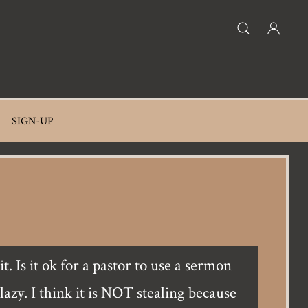
SIGN-UP
lazy. I think it is NOT stealing because