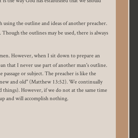
t is the way God has established that we should
 using the outline and ideas of another preacher.
 Though the outlines may be used, there is always
e men. However, when I sit down to prepare an
n that I never use part of another man's outline.
 passage or subject. The preacher is like the
s new and old" (Matthew 13:52). We continually
d things). However, if we do not at the same time
up and will accomplish nothing.