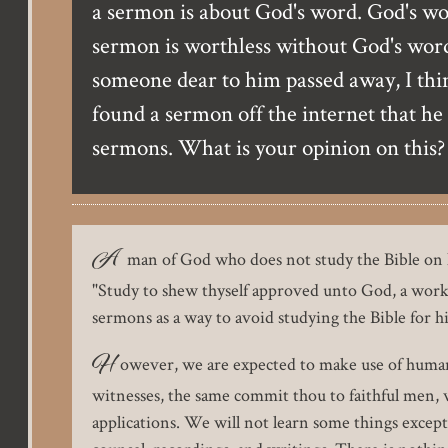
a sermon is about God's word. God's word
sermon is worthless without God's word.
someone dear to him passed away, I think
found a sermon off the internet that he
sermons. What is your opinion on this?
A
man of God who does not study the Bible on h
"Study to shew thyself approved unto God, a workm
sermons as a way to avoid studying the Bible for hi
H
owever, we are expected to make use of human
witnesses, the same commit thou to faithful men, wh
applications. We will not learn some things excep