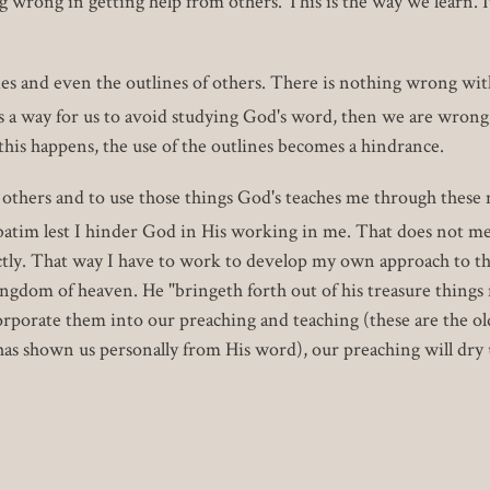
g wrong in getting help from others. This is the way we learn. I
es and even the outlines of others. There is nothing wrong with
s a way for us to avoid studying God's word, then we are wrong.
his happens, the use of the outlines becomes a hindrance.
m others and to use those things God's teaches me through thes
batim lest I hinder God in His working in me. That does not mea
ectly. That way I have to work to develop my own approach to the
ingdom of heaven. He "bringeth forth out of his treasure thing
orporate them into our preaching and teaching (these are the ol
 shown us personally from His word), our preaching will dry 