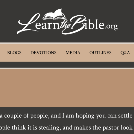
BLOGS
DEVOTIONS
MEDIA
OUTLINES
Q&A
ple think it is stealing, and makes the pastor look 