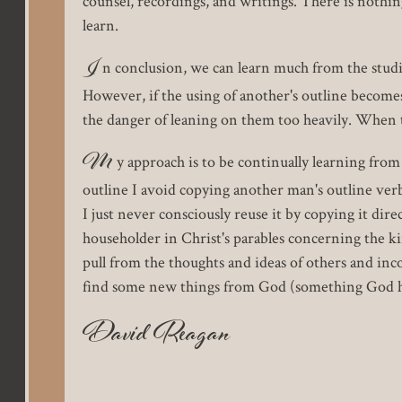
counsel, recordings, and writings. There is nothin
learn.
I
n conclusion, we can learn much from the studi
However, if the using of another's outline become
the danger of leaning on them too heavily. When t
M
y approach is to be continually learning fro
outline I avoid copying another man's outline ver
I just never consciously reuse it by copying it dir
householder in Christ's parables concerning the k
pull from the thoughts and ideas of others and inc
find some new things from God (something God has
David Reagan