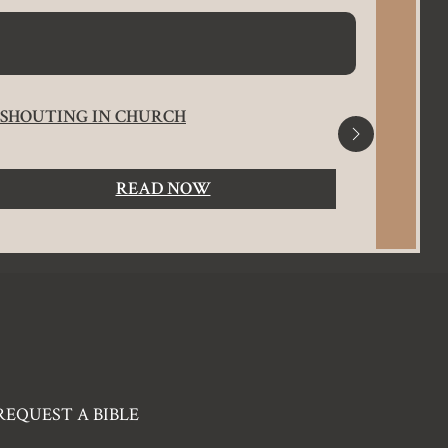
SHOUTING IN CHURCH
ROMANS
SALVA
READ NOW
REQUEST A BIBLE