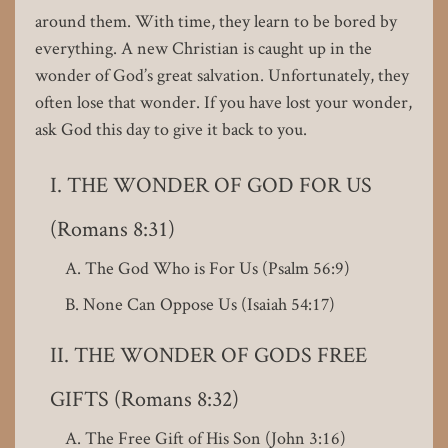
around them. With time, they learn to be bored by
everything. A new Christian is caught up in the
wonder of God’s great salvation. Unfortunately, they
often lose that wonder. If you have lost your wonder,
ask God this day to give it back to you.
THE WONDER OF GOD FOR US
(Romans 8:31)
The God Who is For Us (Psalm 56:9)
None Can Oppose Us (Isaiah 54:17)
THE WONDER OF GODS FREE
GIFTS (Romans 8:32)
The Free Gift of His Son (John 3:16)