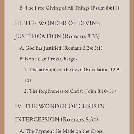
The Free Giving of All Things (Psalm 84:11)
THE WONDER OF DIVINE
JUSTIFICATION (Romans 8:33)
God has Justified (Romans 3:24; 5:1)
None Can Press Charges
The attempts of the devil (Revelation 12:9-
10)
The forgiveness of Christ (John 8:10-11)
THE WONDER OF CHRISTS
INTERCESSION (Romans 8:34)
The Payment He Made on the Cross