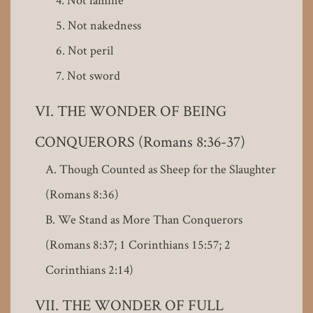
Not nakedness
Not peril
Not sword
THE WONDER OF BEING
CONQUERORS (Romans 8:36-37)
Though Counted as Sheep for the Slaughter
(Romans 8:36)
We Stand as More Than Conquerors
(Romans 8:37; 1 Corinthians 15:57; 2
Corinthians 2:14)
THE WONDER OF FULL