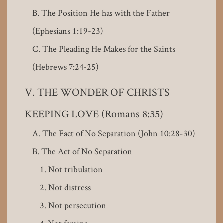
The Position He has with the Father
(Ephesians 1:19-23)
The Pleading He Makes for the Saints
(Hebrews 7:24-25)
THE WONDER OF CHRISTS
KEEPING LOVE (Romans 8:35)
The Fact of No Separation (John 10:28-30)
The Act of No Separation
Not tribulation
Not distress
Not persecution
Not famine