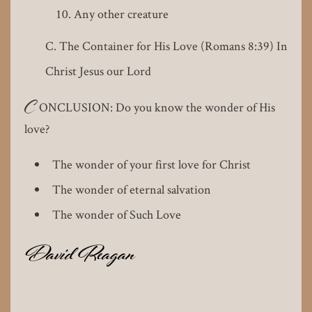
Any other creature
The Container for His Love (Romans 8:39) In
Christ Jesus our Lord
C
ONCLUSION: Do you know the wonder of His
love?
The wonder of your first love for Christ
The wonder of eternal salvation
The wonder of Such Love
David Reagan