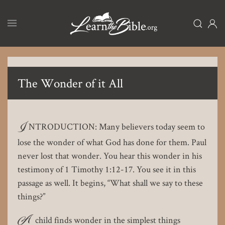
Skip
to
main
content
The Wonder of it All
I
NTRODUCTION: Many believers today seem to
lose the wonder of what God has done for them. Paul
never lost that wonder. You hear this wonder in his
testimony of 1 Timothy 1:12-17. You see it in this
passage as well. It begins, “What shall we say to these
things?”
A
child finds wonder in the simplest things