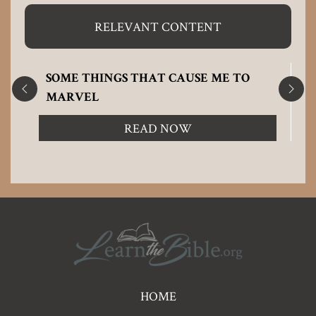
RELEVANT CONTENT
SOME THINGS THAT CAUSE ME TO
MARVEL
READ NOW
Pre
HOME