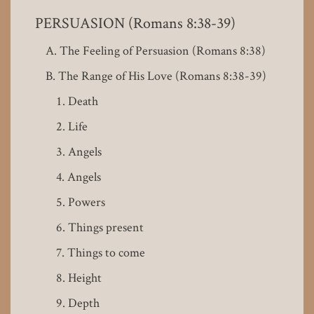
PERSUASION (Romans 8:38-39)
The Feeling of Persuasion (Romans 8:38)
The Range of His Love (Romans 8:38-39)
Death
Life
Angels
Angels
Powers
Things present
Things to come
Height
Depth