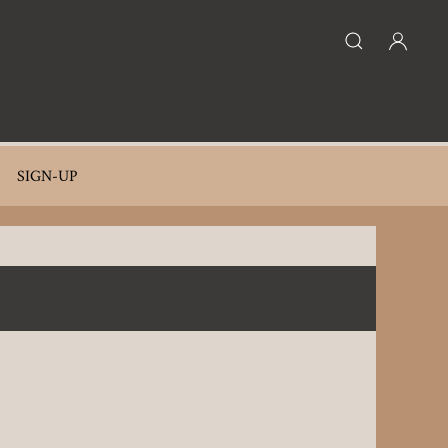
SIGN-UP