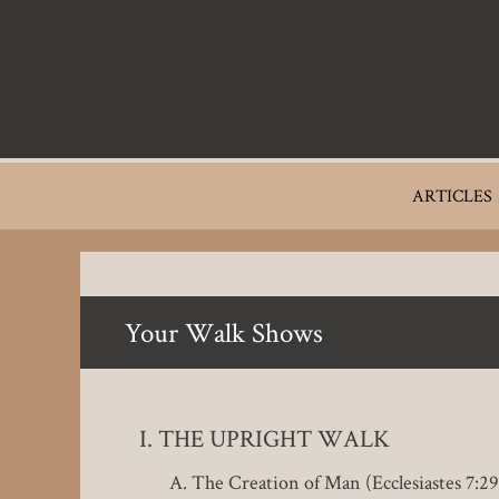
Skip
to
main
content
Main
ARTICLES
navigation
Your Walk Shows
THE UPRIGHT WALK
The Creation of Man (Ecclesiastes 7:29