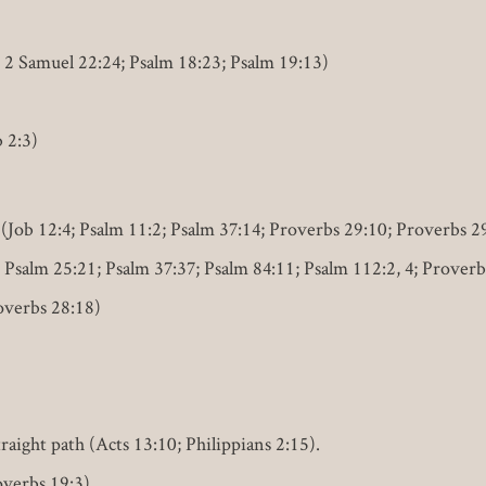
; 2 Samuel 22:24; Psalm 18:23; Psalm 19:13)
b 2:3)
(Job 12:4; Psalm 11:2; Psalm 37:14; Proverbs 29:10; Proverbs 2
 Psalm 25:21; Psalm 37:37; Psalm 84:11; Psalm 112:2, 4; Proverb
overbs 28:18)
traight path (Acts 13:10; Philippians 2:15).
overbs 19:3).