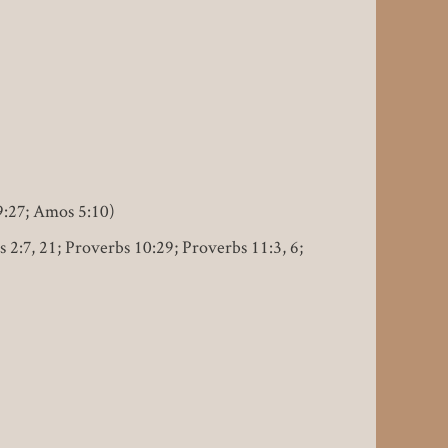
9:27; Amos 5:10)
s 2:7, 21; Proverbs 10:29; Proverbs 11:3, 6;