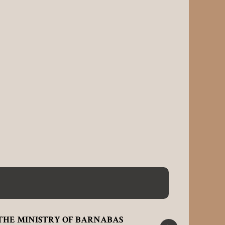
THE MINISTRY OF BARNABAS
ALL THI