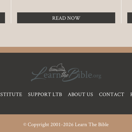
READ NOW
NSTITUTE
SUPPORT LTB
ABOUT US
CONTACT
© Copyright 2001-2026 Learn The Bible