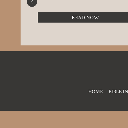
READ NOW
Pre
HOME
BIBLE I
Footer
Links