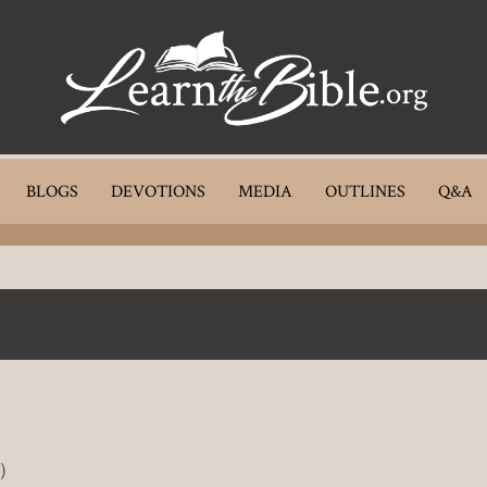
BLOGS
DEVOTIONS
MEDIA
OUTLINES
Q&A
)