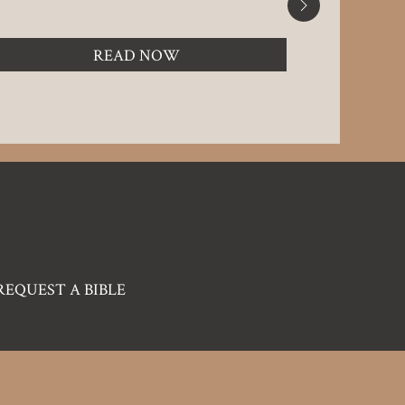
READ NOW
REQUEST A BIBLE