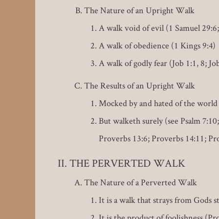
The Nature of an Upright Walk
A walk void of evil (1 Samuel 29:6
A walk of obedience (1 Kings 9:4)
A walk of godly fear (Job 1:1, 8; Jo
The Results of an Upright Walk
Mocked by and hated of the world 
But walketh surely (see Psalm 7:10;
Proverbs 13:6; Proverbs 14:11; Pr
THE PERVERTED WALK
The Nature of a Perverted Walk
It is a walk that strays from Gods s
It is the product of foolishness (Pr