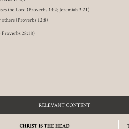
ises the Lord (Proverbs 14:2; Jeremiah 3:21)
y others (Proverbs 12:8)
e Proverbs 28:18)
RELEVANT CONTENT
CHRIST IS THE HEAD