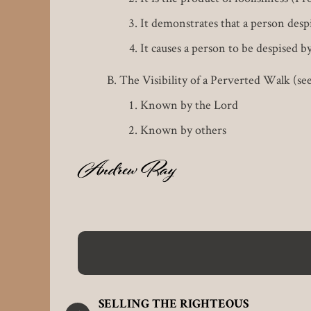
It demonstrates that a person desp
It causes a person to be despised b
The Visibility of a Perverted Walk (se
Known by the Lord
Known by others
Andrew Ray
EN
SELLING THE RIGHTEOUS