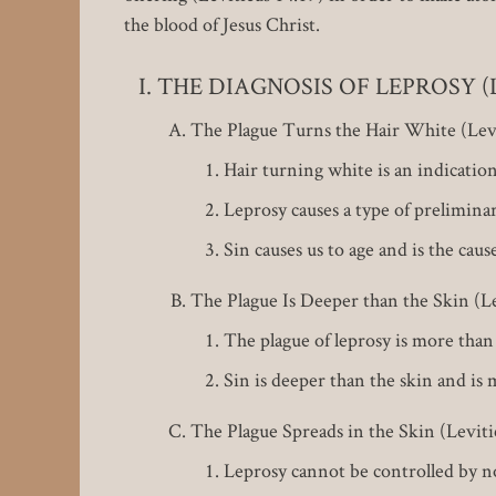
the blood of Jesus Christ.
THE DIAGNOSIS OF LEPROSY (Lev
The Plague Turns the Hair White (Levi
Hair turning white is an indicatio
Leprosy causes a type of preliminar
Sin causes us to age and is the cau
The Plague Is Deeper than the Skin (Lev
The plague of leprosy is more than 
Sin is deeper than the skin and i
The Plague Spreads in the Skin (Levitic
Leprosy cannot be controlled by no