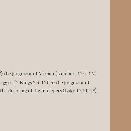
 2) the judgment of Miriam (Numbers 12:1-16);
beggars (2 Kings 7:3-11); 6) the judgment of
the cleansing of the ten lepers (Luke 17:11-19).