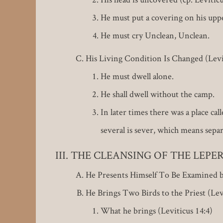
He must put a covering on his upper
He must cry Unclean, Unclean.
His Living Condition Is Changed (Levi
He must dwell alone.
He shall dwell without the camp.
In later times there was a place ca
several is sever, which means separ
THE CLEANSING OF THE LEPER (L
He Presents Himself To Be Examined by
He Brings Two Birds to the Priest (Levi
What he brings (Leviticus 14:4)