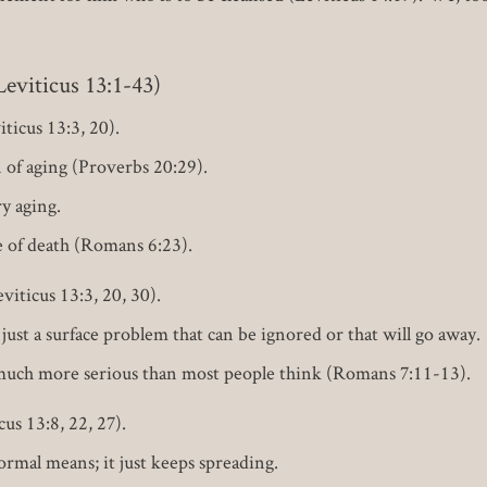
iticus 13:1-43)
ticus 13:3, 20).
n of aging (Proverbs 20:29).
y aging.
se of death (Romans 6:23).
iticus 13:3, 20, 30).
just a surface problem that can be ignored or that will go away.
s much more serious than most people think (Romans 7:11-13).
us 13:8, 22, 27).
rmal means; it just keeps spreading.