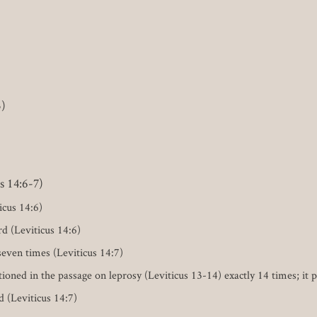
5)
s 14:6-7)
icus 14:6)
rd (Leviticus 14:6)
seven times (Leviticus 14:7)
d in the passage on leprosy (Leviticus 13-14) exactly 14 times; it poi
ld (Leviticus 14:7)