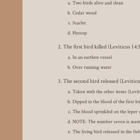
Two birds alive and clean
Cedar wood
Scarlet
Hyssop
The first bird killed (Leviticus 14:
In an earthen vessel
Over running water
The second bird released (Leviticu
Taken with the other items (Levit
Dipped in the blood of the first bi
The blood sprinkled on the leper 
NOTE: The number seven is mentione
The living bird released in the fie