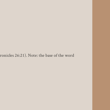
hronicles 26:21). Note: the base of the word