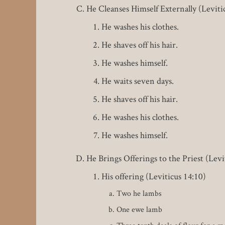
He Cleanses Himself Externally (Leviti
He washes his clothes.
He shaves off his hair.
He washes himself.
He waits seven days.
He shaves off his hair.
He washes his clothes.
He washes himself.
He Brings Offerings to the Priest (Levi
His offering (Leviticus 14:10)
Two he lambs
One ewe lamb