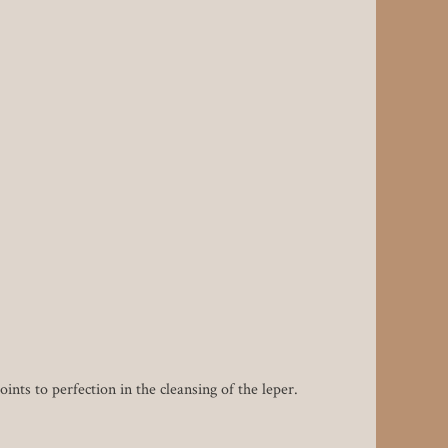
nts to perfection in the cleansing of the leper.