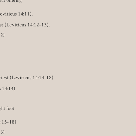
eat offering
eviticus 14:11).
st (Leviticus 14:12-13).
12)
iest (Leviticus 14:14-18).
s 14:14)
ght foot
4:15-18)
15)