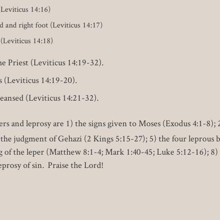
(Leviticus 14:16)
d and right foot (Leviticus 14:17)
 (Leviticus 14:18)
 Priest (Leviticus 14:19-32).
s (Leviticus 14:19-20).
leansed (Leviticus 14:21-32).
s and leprosy are 1) the signs given to Moses (Exodus 4:1-8);
 the judgment of Gehazi (2 Kings 5:15-27); 5) the four leprous 
g of the leper (Matthew 8:1-4; Mark 1:40-45; Luke 5:12-16); 8) 
eprosy of sin. Praise the Lord!