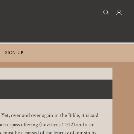
SIGN-UP
t, over and over again in the Bible, it is said
 trespass offering (Leviticus 14:12) and a sin
 must be cleansed of the leprosy of our sin by