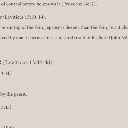
t of control before he knows it (Proverbs 14:12).
 (Leviticus 13:10, 14).
r on top of the skin; leprosy is deeper than the skin, but it also
ixed by man is because it is a natural result of his flesh (John 
eviticus 13:44-46)
3:44).
by the priest.
3:45).
s 10:6).