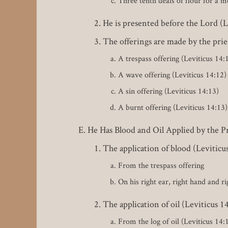
Three tenth deals of flour for a m
He is presented before the Lord (L
The offerings are made by the prie
A trespass offering (Leviticus 14:
A wave offering (Leviticus 14:12)
A sin offering (Leviticus 14:13)
A burnt offering (Leviticus 14:13)
He Has Blood and Oil Applied by the Pr
The application of blood (Leviticu
From the trespass offering
On his right ear, right hand and ri
The application of oil (Leviticus 1
From the log of oil (Leviticus 14: