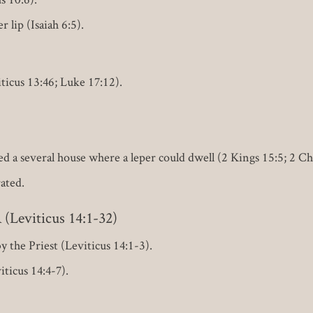
 lip (Isaiah 6:5).
ticus 13:46; Luke 17:12).
lled a several house where a leper could dwell (2 Kings 15:5; 2 C
ated.
eviticus 14:1-32)
 the Priest (Leviticus 14:1-3).
ticus 14:4-7).