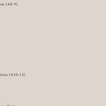
cus 14:8-9).
ticus 14:10-13).