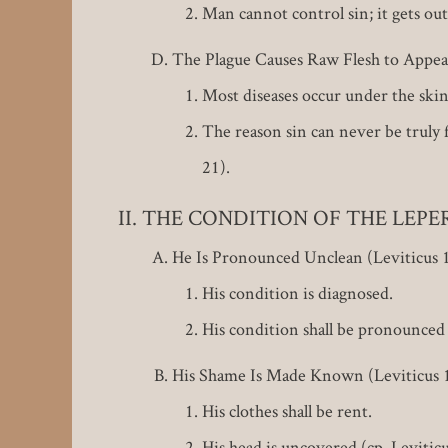
Man cannot control sin; it gets ou
The Plague Causes Raw Flesh to Appear
Most diseases occur under the skin o
The reason sin can never be truly f
21).
THE CONDITION OF THE LEPER (L
He Is Pronounced Unclean (Leviticus 1
His condition is diagnosed.
His condition shall be pronounced 
His Shame Is Made Known (Leviticus 1
His clothes shall be rent.
His head is uncovered (cp. Leviticu