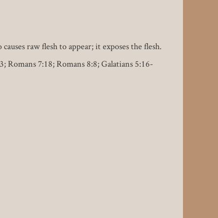
 causes raw flesh to appear; it exposes the flesh.
6:63; Romans 7:18; Romans 8:8; Galatians 5:16-