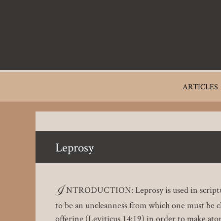
Skip
to
main
content
Main
ARTICLES
navigation
Leprosy
I
NTRODUCTION: Leprosy is used in scripture as
to be an uncleanness from which one must be clea
offering (Leviticus 14:19) in order to make ato