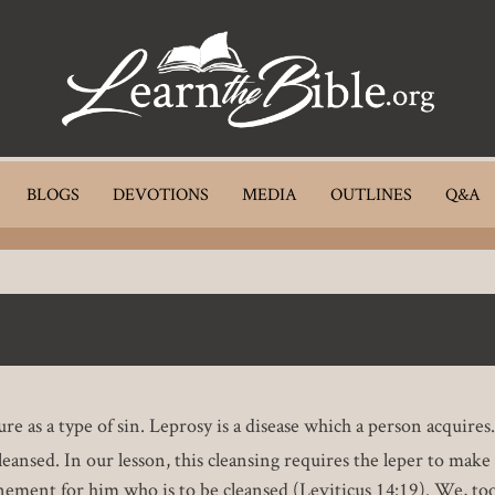
BLOGS
DEVOTIONS
MEDIA
OUTLINES
Q&A
 a type of sin. Leprosy is a disease which a person acquires. Ye
nsed. In our lesson, this cleansing requires the leper to make a
nement for him who is to be cleansed (Leviticus 14:19). We, too,