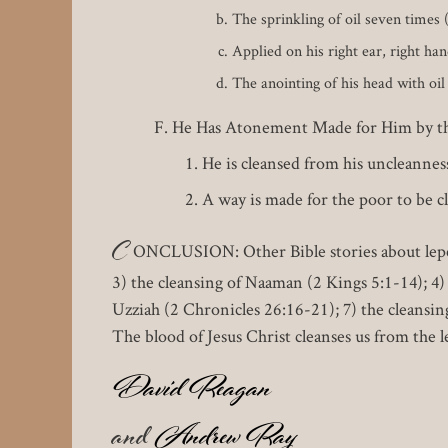
The sprinkling of oil seven times 
Applied on his right ear, right han
The anointing of his head with oil
He Has Atonement Made for Him by the
He is cleansed from his uncleannes
A way is made for the poor to be c
C
ONCLUSION: Other Bible stories about leper
3) the cleansing of Naaman (2 Kings 5:1-14); 4)
Uzziah (2 Chronicles 26:16-21); 7) the cleansin
The blood of Jesus Christ cleanses us from the l
David Reagan
and
Andrew Ray