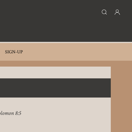
SIGN-UP
olomon 8:5