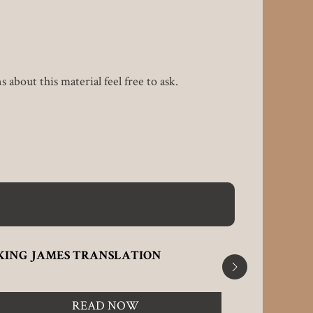
about this material feel free to ask.
KING JAMES TRANSLATION
TALE OF 
READ NOW