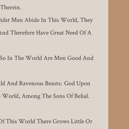
Therein.
lst Men Abide In This World, They
And Therefore Have Great Need Of A
: So In The World Are Men Good And
Wild And Ravenous Beasts: God Upon
s World, Among The Sons Of Belial.
Of This World There Grows Little Or