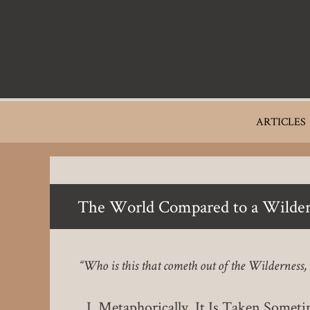
Skip
to
main
content
Main
ARTICLES
navigation
The World Compared to a Wilder
“Who is this that cometh out of the Wilderness
Metaphorically, It Is Taken Sometim