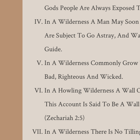
Gods People Are Always Exposed T
In A Wilderness A Man May Soon
Are Subject To Go Astray, And Wa
Guide.
In A Wilderness Commonly Grow T
Bad, Righteous And Wicked.
In A Howling Wilderness A Wall O
This Account Is Said To Be A Wall
(Zechariah 2:5)
In A Wilderness There Is No Tilli