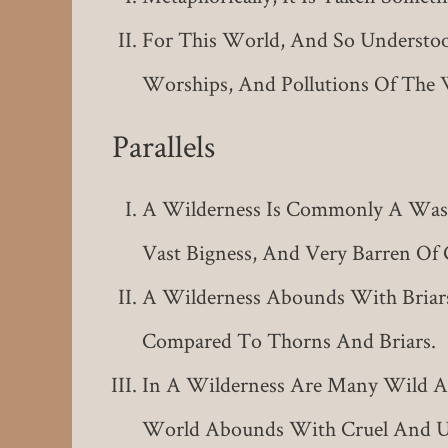
For This World, And So Understood
Worships, And Pollutions Of The 
Parallels
A Wilderness Is Commonly A Waste
Vast Bigness, And Very Barren Of 
A Wilderness Abounds With Bria
Compared To Thorns And Briars.
In A Wilderness Are Many Wild And
World Abounds With Cruel And Un