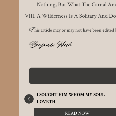
Nothing, But What The Carnal And 
A Wilderness Is A Solitary And D
T
his article may or may not have been edited b
Benjamin Keech
 GOD
I SOUGHT HIM WHOM MY SOUL
LOVETH
READ NOW