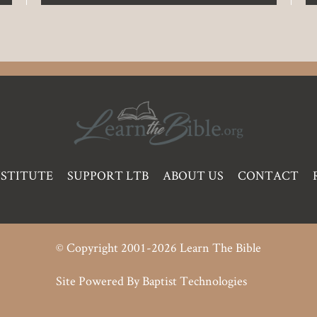
NSTITUTE
SUPPORT LTB
ABOUT US
CONTACT
© Copyright 2001-2026 Learn The Bible
Site Powered By
Baptist Technologies