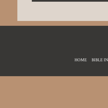
Pre
HOME
BIBLE I
Footer
Links