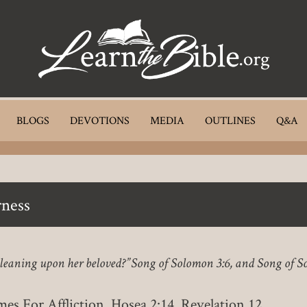
BLOGS
DEVOTIONS
MEDIA
OUTLINES
Q&A
ness
, leaning upon her beloved?” Song of Solomon 3:6, and Song of S
es For Affliction, Hosea 2:14, Revelation 12.