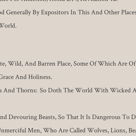
 Generally By Expositors In This And Other Places
World.
, Wild, And Barren Place, Some Of Which Are Of 
Grace And Holiness.
rs And Thorns: So Doth The World With Wicked
 Devouring Beasts, So That It Is Dangerous To Dwe
merciful Men, Who Are Called Wolves, Lions, Be