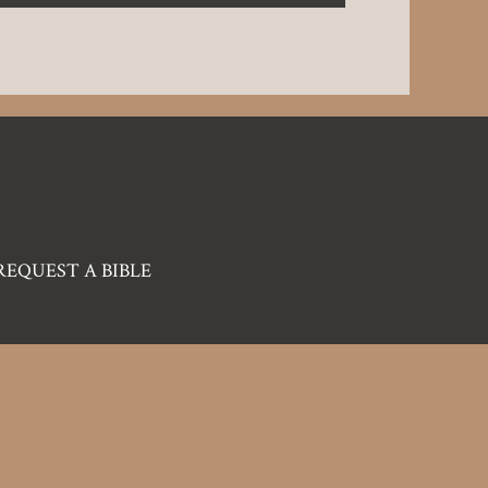
REQUEST A BIBLE