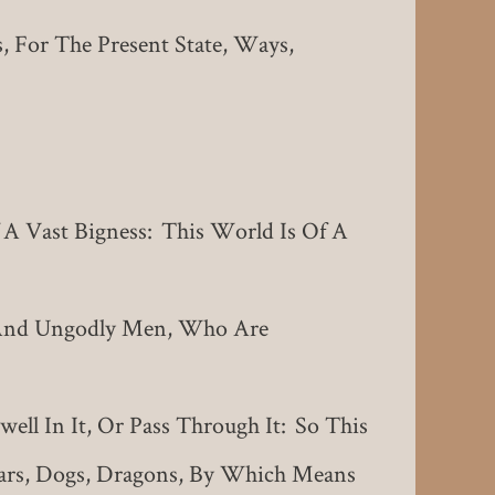
, For The Present State, Ways,
A Vast Bigness: This World Is Of A
 And Ungodly Men, Who Are
ll In It, Or Pass Through It: So This
ars, Dogs, Dragons, By Which Means