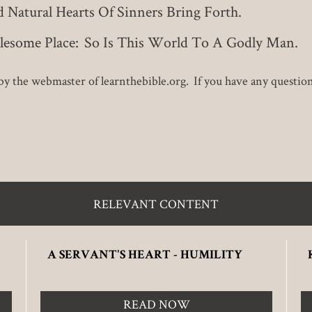
Natural Hearts Of Sinners Bring Forth.
olesome Place: So Is This World To A Godly Man.
y the webmaster of learnthebible.org. If you have any questions 
RELEVANT CONTENT
A SERVANT'S HEART - HUMILITY
READ NOW