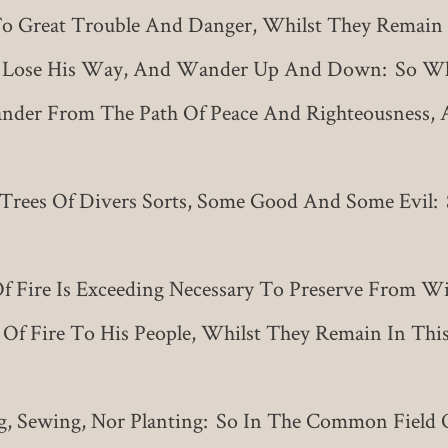
o Great Trouble And Danger, Whilst They Remain 
 Lose His Way, And Wander Up And Down: So Whi
nder From The Path Of Peace And Righteousness, 
rees Of Divers Sorts, Some Good And Some Evil
f Fire Is Exceeding Necessary To Preserve From 
 Of Fire To His People, Whilst They Remain In Thi
ng, Sewing, Nor Planting: So In The Common Field 