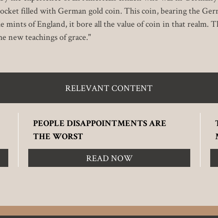
ocket filled with German gold coin. This coin, bearing the Ger
ints of England, it bore all the value of coin in that realm. Thu
he new teachings of grace."
RELEVANT CONTENT
PEOPLE DISAPPOINTMENTS ARE
THE WORST
READ NOW