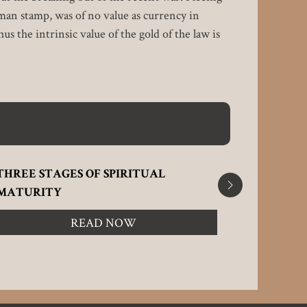
man stamp, was of no value as currency in
s the intrinsic value of the gold of the law is
THREE STAGES OF SPIRITUAL
RECEIVIN
MATURITY
READ NOW