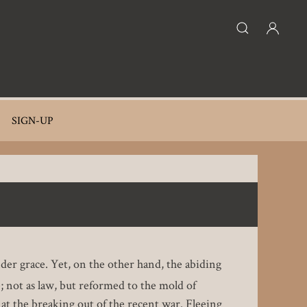
SIGN-UP
nder grace. Yet, on the other hand, the abiding
e; not as law, but reformed to the mold of
 at the breaking out of the recent war. Fleeing