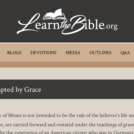
BLOGS
DEVOTIONS
MEDIA
OUTLINES
Q&A
apted by Grace
 of Moses is not intended to be the rule of the believer’s life u
ce, are carried forward and restated under the teachings of grac
ated by the experience of an American citizen who was in Germany