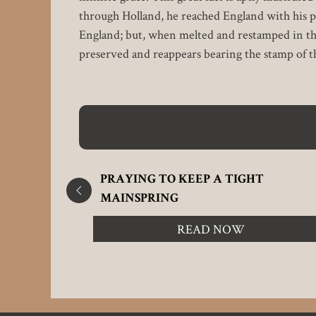
through Holland, he reached England with his p
England; but, when melted and restamped in the m
preserved and reappears bearing the stamp of t
PRAYING TO KEEP A TIGHT
MAINSPRING
READ NOW