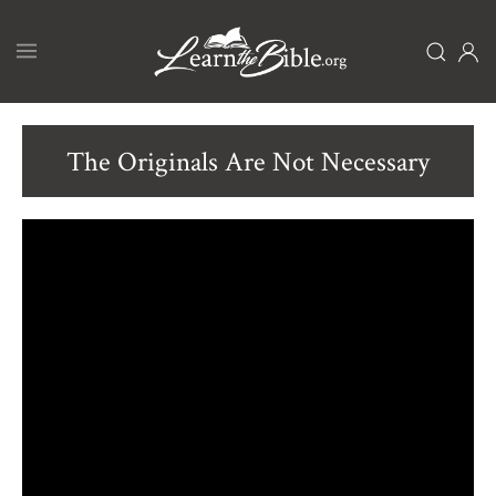
Skip
to
main
content
The Originals Are Not Necessary