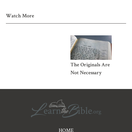
Watch More
The Originals Are
Not Necessary
Pre
HOME