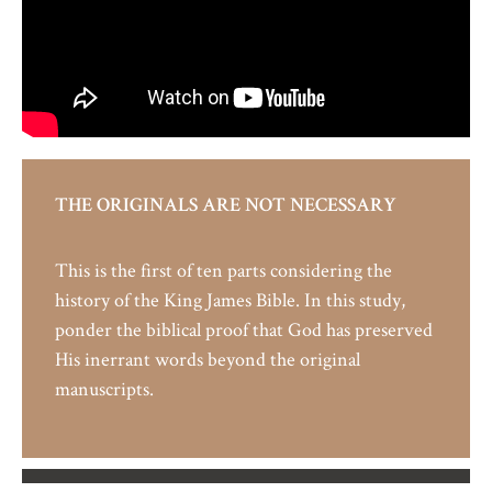
THE ORIGINALS ARE NOT NECESSARY
This is the first of ten parts considering the
history of the King James Bible.
In this study,
ponder the biblical proof that God has preserved
His inerrant words beyond the original
manuscripts.