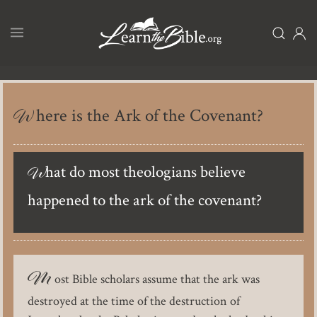
Skip
to
main
content
Where is the Ark of the Covenant?
What do most theologians believe
happened to the ark of the covenant?
M
ost Bible scholars assume that the ark was
destroyed at the time of the destruction of