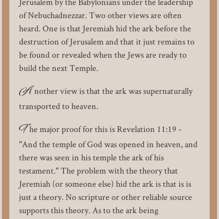
Jerusalem by the Babylonians under the leadership
of Nebuchadnezzar. Two other views are often
heard. One is that Jeremiah hid the ark before the
destruction of Jerusalem and that it just remains to
be found or revealed when the Jews are ready to
build the next Temple.
A
nother view is that the ark was supernaturally
transported to heaven.
T
he major proof for this is Revelation 11:19 -
"And the temple of God was opened in heaven, and
there was seen in his temple the ark of his
testament." The problem with the theory that
Jeremiah (or someone else) hid the ark is that is is
just a theory. No scripture or other reliable source
supports this theory. As to the ark being