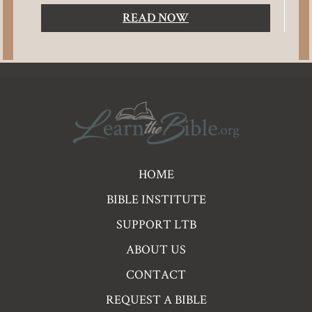
READ NOW
Pre
HOME
Footer
BIBLE INSTITUTE
Links
SUPPORT LTB
ABOUT US
CONTACT
REQUEST A BIBLE