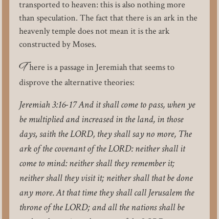
transported to heaven: this is also nothing more
than speculation. The fact that there is an ark in the
heavenly temple does not mean it is the ark
constructed by Moses.
T
here is a passage in Jeremiah that seems to
disprove the alternative theories:
Jeremiah 3:16-17 And it shall come to pass, when ye
be multiplied and increased in the land, in those
days, saith the LORD, they shall say no more, The
ark of the covenant of the LORD: neither shall it
come to mind: neither shall they remember it;
neither shall they visit it; neither shall that be done
any more. At that time they shall call Jerusalem the
throne of the LORD; and all the nations shall be