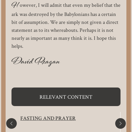
H
owever, I will admit that even my belief that the
ark was destroyed by the Babylonians has a certain
bit of assumption. We are simply not given a direct
statement as to its whereabouts. Perhaps it is not
nearly as important as many think it is. I hope this
helps.
David Reagan
RELEVANT CONTENT
FASTING AND PRAYER