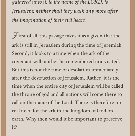
gathered unto it, to the name of the LORD, to
Jerusalem: neither shall they walk any more after
the imagination of their evil heart.
F
irst of all, this passage takes it as a given that the
ark is still in Jerusalem during the time of Jeremiah.
Second, it looks to a time when the ark of the
covenant will neither be remembered nor visited.
But this is not the time of desolation immediately
after the destruction of Jerusalem. Rather, it is the
time when the entire city of Jerusalem will be called
the throne of god and all nations will come there to
call on the name of the Lord. There is therefore no
real need for the ark in the kingdom of God on
earth. Why then would it be important to preserve
it?