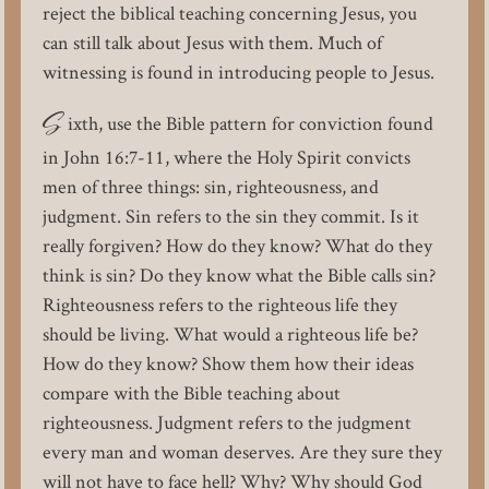
reject the biblical teaching concerning Jesus, you
can still talk about Jesus with them. Much of
witnessing is found in introducing people to Jesus.
S
ixth, use the Bible pattern for conviction found
in John 16:7-11, where the Holy Spirit convicts
men of three things: sin, righteousness, and
judgment. Sin refers to the sin they commit. Is it
really forgiven? How do they know? What do they
think is sin? Do they know what the Bible calls sin?
Righteousness refers to the righteous life they
should be living. What would a righteous life be?
How do they know? Show them how their ideas
compare with the Bible teaching about
righteousness. Judgment refers to the judgment
every man and woman deserves. Are they sure they
will not have to face hell? Why? Why should God