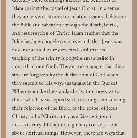
Islam against the gospel of Jesus Christ. In a sense,
they are given a strong inoculation against believing
the Bible and salvation through the death, burial,
and resurrection of Christ. Islam teaches that the
Bible has been hopelessly perverted, that Jesus was
never crucified or resurrected, and that the
teaching of the trinity is polytheism (a belief in
more than one God). They are also taught that their
sins are forgiven by the declaration of God when
they submit to His ways (as taught in the Quran).
When you take the standard salvation message to
those who have accepted such teachings considering
their rejection of the Bible, of the gospel of Jesus
Christ, and of Christianity as a false religion, it
makes it very difficult to begin any conversation
about spiritual things. However, there are ways that