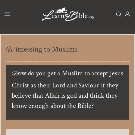
Skip
to
main
content
Witnessing to Muslims
How do you get a Muslim to accept Jesus
Christ as their Lord and Saviour if they
believe that Allah is god and think they
know enough about the Bible?