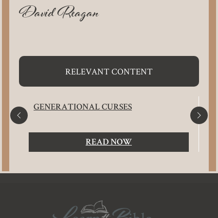
David Reagan
RELEVANT CONTENT
GENERATIONAL CURSES
READ NOW