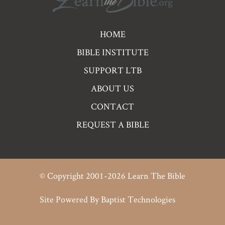
Pre
HOME
Footer
BIBLE INSTITUTE
Links
SUPPORT LTB
ABOUT US
CONTACT
REQUEST A BIBLE
© Copyright 2001-2026 Learn The Bible
Site Powered By
Baptist Technologies