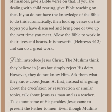
of finances, give a Bible verse on that. If you are
dealing with child rearing, give Bible teaching on
that. If you do not have the knowledge of the Bible
to do this automatically, then look up verses on the
topics you have discussed and bring one or two up
the next time you meet. Allow the Bible to work in
their lives and hearts. It is powerful (Hebrews 4:12)
and can do a great work.
F
ifth, introduce Jesus Christ. The Muslims think
they believe in Jesus but simply reject His deity.
However, they do not know Him. Ask them what
they know about Jesus. At first, instead of arguing
about the crucifixion or resurrection or similar
topics, talk about Jesus as a man and as a teacher.
Talk about some of His parables. Jesus came to
present the Father to men. Even though Muslims