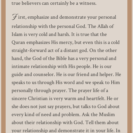
true believers can certainly be a witness.
F
irst, emphasize and demonstrate your personal
relationship with the personal God. The Allah of
Islam is very cold and harsh. It is true that the
Quran emphasizes His mercy, but even this is a cold
straight-forward act of a distant god. On the other
hand, the God of the Bible has a very personal and
intimate relationship with His people. He is our
guide and counselor. He is our friend and helper. He
speaks to us through His word and we speak to Him
personally through prayer. The prayer life of a
sincere Christian is very warm and heartfelt. He or
she does not just say prayers, but talks to God about
every kind of need and problem. Ask the Muslim
about their relationship with God. Tell them about
your relationship and demonstrate it in your life. In