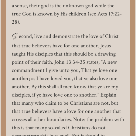
a sense, their god is the unknown god while the
true God is known by His children (see Acts 17:22-
28).
S
econd, live and demonstrate the love of Christ
that true believers have for one another. Jesus
taught His disciples that this should be a drawing
point of their faith. John 13:34-35 states, "A new
commandment I give unto you, That ye love one
another; as I have loved you, that ye also love one
another. By this shall all men know that ye are my
disciples, if ye have love one to another." Explain
that many who claim to be Christians are not, but
that true believers have a love for one another that
crosses all other boundaries. Note: the problem with
this is that many so-called Christians do not
demonstrate this love at all. But it should be