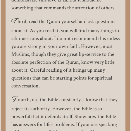
something that commands the attention of others.
T
hird, read the Quran yourself and ask questions
about it. As you read it, you will find many things to
ask questions about. I do not recommend this unless
you are strong in your own faith. However, most
Muslims, though they give great lip-service to the
absolute perfection of the Quran, know very little
about it. Careful reading of it brings up many
questions that can be starting points for spiritual
conversation.
F
ourth, use the Bible constantly. I know that they
reject its authority. However, the Bible is so
powerful that it defends itself. Show how the Bible
has answers for life's problems. If your are speaking