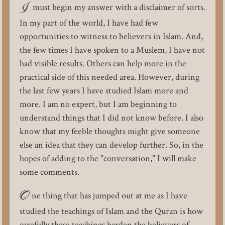
I
must begin my answer with a disclaimer of sorts.
In my part of the world, I have had few
opportunities to witness to believers in Islam. And,
the few times I have spoken to a Muslem, I have not
had visible results. Others can help more in the
practical side of this needed area. However, during
the last few years I have studied Islam more and
more. I am no expert, but I am beginning to
understand things that I did not know before. I also
know that my feeble thoughts might give someone
else an idea that they can develop further. So, in the
hopes of adding to the "conversation," I will make
some comments.
O
ne thing that has jumped out at me as I have
studied the teachings of Islam and the Quran is how
carefully these teachings harden the believers of