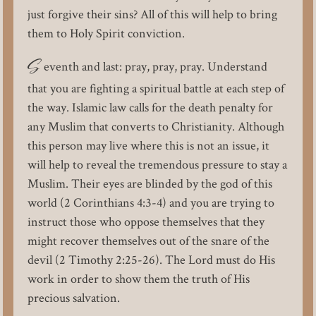
just forgive their sins? All of this will help to bring
them to Holy Spirit conviction.
S
eventh and last: pray, pray, pray. Understand
that you are fighting a spiritual battle at each step of
the way. Islamic law calls for the death penalty for
any Muslim that converts to Christianity. Although
this person may live where this is not an issue, it
will help to reveal the tremendous pressure to stay a
Muslim. Their eyes are blinded by the god of this
world (2 Corinthians 4:3-4) and you are trying to
instruct those who oppose themselves that they
might recover themselves out of the snare of the
devil (2 Timothy 2:25-26). The Lord must do His
work in order to show them the truth of His
precious salvation.