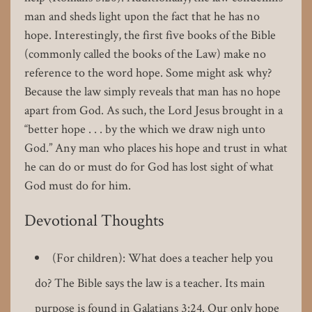
man and sheds light upon the fact that he has no
hope. Interestingly, the first five books of the Bible
(commonly called the books of the Law) make no
reference to the word hope. Some might ask why?
Because the law simply reveals that man has no hope
apart from God. As such, the Lord Jesus brought in a
“better hope . . . by the which we draw nigh unto
God.” Any man who places his hope and trust in what
he can do or must do for God has lost sight of what
God must do for him.
Devotional Thoughts
(For children): What does a teacher help you
do? The Bible says the law is a teacher. Its main
purpose is found in Galatians 3:24. Our only hope