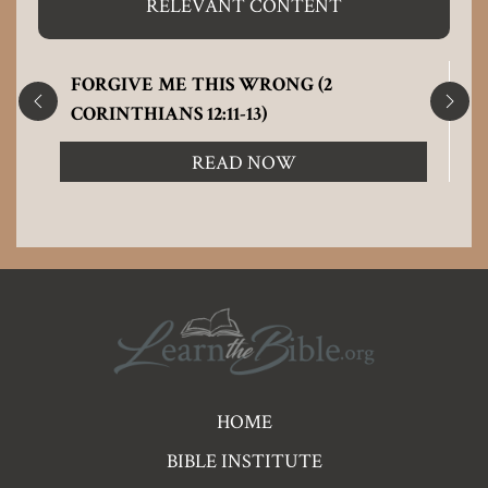
RELEVANT CONTENT
FORGIVE ME THIS WRONG (2
CORINTHIANS 12:11-13)
READ NOW
Pre
HOME
Footer
BIBLE INSTITUTE