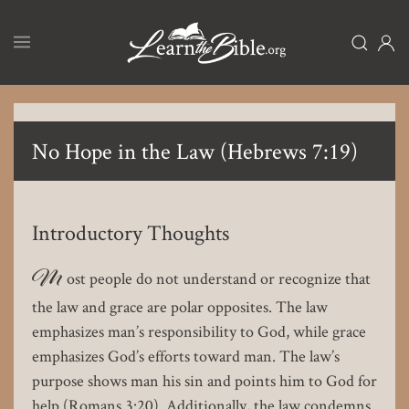
Skip
to
main
content
No Hope in the Law (Hebrews 7:19)
Introductory Thoughts
M
ost people do not understand or recognize that
the law and grace are polar opposites. The law
emphasizes man’s responsibility to God, while grace
emphasizes God’s efforts toward man. The law’s
purpose shows man his sin and points him to God for
help (Romans 3:20). Additionally, the law condemns