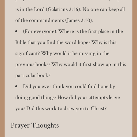
is in the Lord (Galatians 2:16). No one can keep all
of the commandments (James 2:10).
(For everyone): Where is the first place in the
Bible that you find the word hope? Why is this
significant? Why would it be missing in the
previous books? Why would it first show up in this
particular book?
Did you ever think you could find hope by
doing good things? How did your attempts leave
you? Did this work to draw you to Christ?
Prayer Thoughts