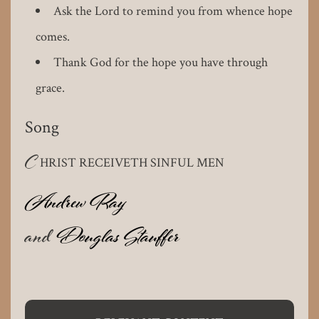
Ask the Lord to remind you from whence hope
comes.
Thank God for the hope you have through
grace.
Song
C
HRIST RECEIVETH SINFUL MEN
Andrew Ray
and
Douglas Stauffer