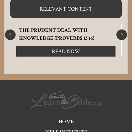
RELEVANT CONTENT
THE PRUDENT DEAL WITH
KNOWLEDGE (PROVERBS 13:16)
READ NOW
Pre
HOME
Footer
BIBLE INSTITUTE