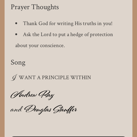
Prayer Thoughts
Thank God for writing His truths in you!
Ask the Lord to put a hedge of protection
about your conscience.
Song
I
WANT A PRINCIPLE WITHIN
Andrew Ray
and
Douglas Stauffer