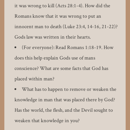
it was wrong to kill (Acts 28:1-4). How did the
Romans know that it was wrong to put an
innocent man to death (Luke 23:4, 14-16, 21-22)?
Gods law was written in their hearts.
(For everyone): Read Romans 1:18-19. How
does this help explain Gods use of mans
conscience? What are some facts that God has
placed within man?
What has to happen to remove or weaken the
knowledge in man that was placed there by God?
Has the world, the flesh, and the Devil sought to
weaken that knowledge in you?