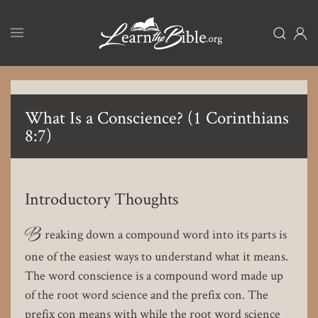
Skip
to
main
content
What Is a Conscience? (1 Corinthians
8:7)
Introductory Thoughts
B
reaking down a compound word into its parts is
one of the easiest ways to understand what it means.
The word conscience is a compound word made up
of the root word science and the prefix con. The
prefix con means with while the root word science