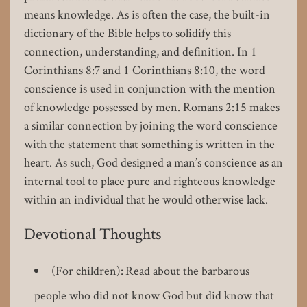
means knowledge. As is often the case, the built-in
dictionary of the Bible helps to solidify this
connection, understanding, and definition. In 1
Corinthians 8:7 and 1 Corinthians 8:10, the word
conscience is used in conjunction with the mention
of knowledge possessed by men. Romans 2:15 makes
a similar connection by joining the word conscience
with the statement that something is written in the
heart. As such, God designed a man’s conscience as an
internal tool to place pure and righteous knowledge
within an individual that he would otherwise lack.
Devotional Thoughts
(For children): Read about the barbarous
people who did not know God but did know that