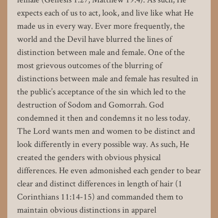
expects each of us to act, look, and live like what He
made us in every way. Ever more frequently, the
world and the Devil have blurred the lines of
distinction between male and female. One of the
most grievous outcomes of the blurring of
distinctions between male and female has resulted in
the public’s acceptance of the sin which led to the
destruction of Sodom and Gomorrah. God
condemned it then and condemns it no less today.
The Lord wants men and women to be distinct and
look differently in every possible way. As such, He
created the genders with obvious physical
differences. He even admonished each gender to bear
clear and distinct differences in length of hair (1
Corinthians 11:14-15) and commanded them to
maintain obvious distinctions in apparel