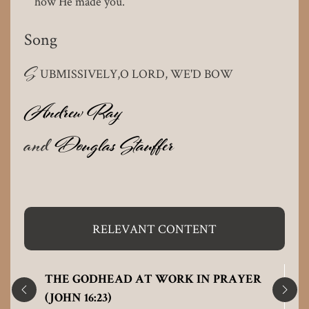
how He made you.
Song
S
UBMISSIVELY,O LORD, WE'D BOW
Andrew Ray
and
Douglas Stauffer
RELEVANT CONTENT
THE GODHEAD AT WORK IN PRAYER
(JOHN 16:23)