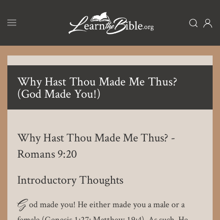
Skip
to
main
content
Why Hast Thou Made Me Thus?
(God Made You!)
Why Hast Thou Made Me Thus? -
Romans 9:20
Introductory Thoughts
G
od made you! He either made you a male or a
female (Genesis 1:27; Matthew 19:4). As such, He