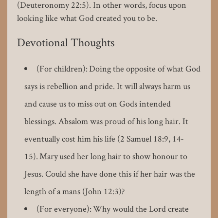
(Deuteronomy 22:5). In other words, focus upon
looking like what God created you to be.
Devotional Thoughts
(For children): Doing the opposite of what God
says is rebellion and pride. It will always harm us
and cause us to miss out on Gods intended
blessings. Absalom was proud of his long hair. It
eventually cost him his life (2 Samuel 18:9, 14-
15). Mary used her long hair to show honour to
Jesus. Could she have done this if her hair was the
length of a mans (John 12:3)?
(For everyone): Why would the Lord create