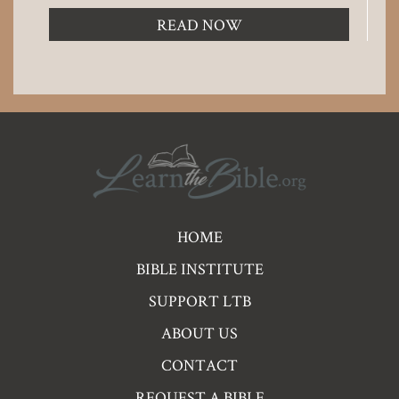
READ NOW
Pre
HOME
Footer
BIBLE INSTITUTE
Links
SUPPORT LTB
ABOUT US
CONTACT
REQUEST A BIBLE