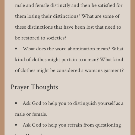
male and female distinctly and then be satisfied for
them losing their distinctions? What are some of
these distinctions that have been lost that need to
be restored to societies?
What does the word abomination mean? What
kind of clothes might pertain to a man? What kind
of clothes might be considered a womans garment?
Prayer Thoughts
Ask God to help you to distinguish yourself as a
male or female.
Ask God to help you refrain from questioning