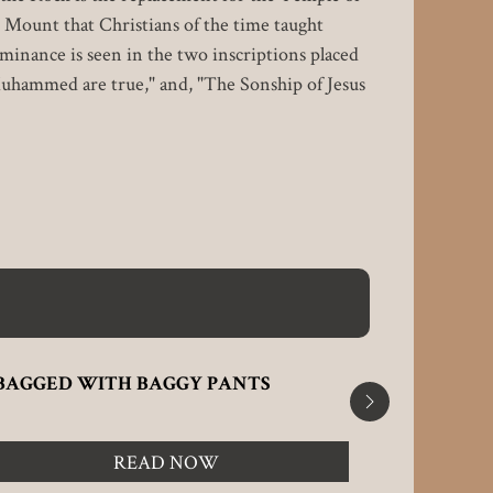
 Mount that Christians of the time taught
ominance is seen in the two inscriptions placed
Muhammed are true," and, "The Sonship of Jesus
BAGGED WITH BAGGY PANTS
CHRISTI
SUMMAR
READ NOW