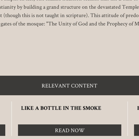
tianity by building a grand structure on the devastated Temple
 (though this is not taught in scripture). This attitude of pred
n gates of the mosque: "The Unity of God and the Prophecy of 
RELEVANT CONTENT
LIKE A BOTTLE IN THE SMOKE
READ NOW