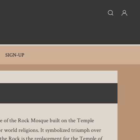
SIGN-UP
ome of the Rock Mosque built on the Temple
r world religions. It symbolized triumph over
f the Rock is the replacement for the Temple of