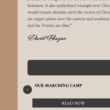
Solomon. It also symbolized triumph over Chris
would remain desolate until the return of Christ
on copper plates over the eastern and souther
and the Trinity are false."
David Reagan
N
OUR MARCHING CAMP
READ NOW