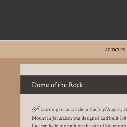
Skip
to
main
content
Main
ARTICLES
navigation
Dome of the Rock
A
ccording to an article in the July/August
Mount in Jerusalem was designed and built (685
Judaism by being built on the site of Solomon's