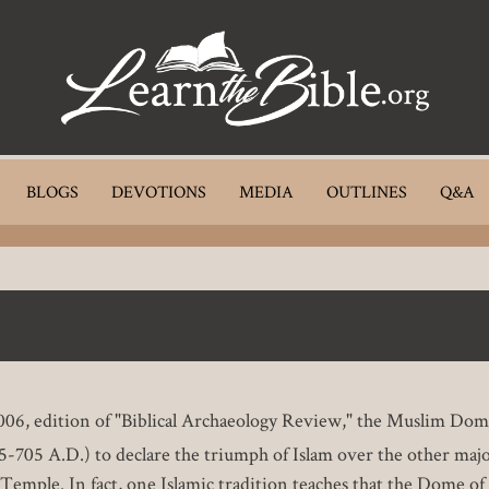
BLOGS
DEVOTIONS
MEDIA
OUTLINES
Q&A
, 2006, edition of "Biblical Archaeology Review," the Muslim D
-705 A.D.) to declare the triumph of Islam over the other majo
 Temple. In fact, one Islamic tradition teaches that the Dome o