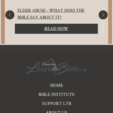
ELDER ABUSE - WHAT DOES THE
BIBLE SAY ABOUT IT?
READ NOW
Pre
HOME
Footer
BIBLE INSTITUTE
Links
SUPPORT LTB
ABOUT US