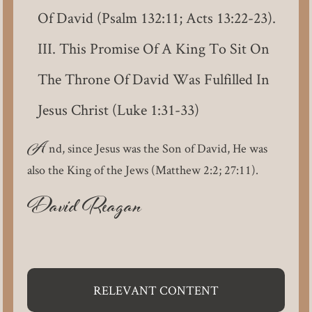
Of David (Psalm 132:11; Acts 13:22-23).
This Promise Of A King To Sit On
The Throne Of David Was Fulfilled In
Jesus Christ (Luke 1:31-33)
A
nd, since Jesus was the Son of David, He was
also the King of the Jews (Matthew 2:2; 27:11).
David Reagan
RELEVANT CONTENT