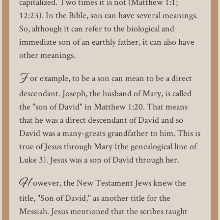
capitalized. Two times it is not (Matthew 1:1;
12:23). In the Bible, son can have several meanings.
So, although it can refer to the biological and
immediate son of an earthly father, it can also have
other meanings.
F
or example, to be a son can mean to be a direct
descendant. Joseph, the husband of Mary, is called
the "son of David" in Matthew 1:20. That means
that he was a direct descendant of David and so
David was a many-greats grandfather to him. This is
true of Jesus through Mary (the genealogical line of
Luke 3). Jesus was a son of David through her.
H
owever, the New Testament Jews knew the
title, "Son of David," as another title for the
Messiah. Jesus mentioned that the scribes taught