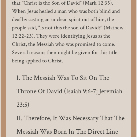
that "Christ is the Son of David" (Mark 12:35).
When Jesus healed a man who was both blind and
deaf by casting an unclean spirit out of him, the
people said, "Is not this the son of David?" (Mathew
12:22-23). They were identifying Jesus as the
Christ, the Messiah who was promised to come.
Several reasons then might be given for this title
being applied to Christ.
The Messiah Was To Sit On The
Throne Of David (Isaiah 9:6-7; Jeremiah
23:5)
Therefore, It Was Necessary That The
Messiah Was Born In The Direct Line