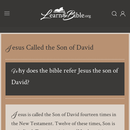
Skip
to
main
content
Jesus Called the Son of David
Why does the bible refer Jesus the son of
David?
J
esus is called the Son of David fourteen times in
the New Testament. Twelve of these times, Son is