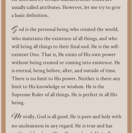
usually called attributes. However, let me try to give
a basic definition.
G
od is the personal being who created the world,
who maintains the existence of all things, and who
will bring all things to their final end. He is the self-
existent One. That is, He exists of His own power
without being created or coming into existence. He
is eternal, being before, after, and outside of time.
There is no limit to His power. Neither is there any
limit to His knowledge or wisdom. He is the
Supreme Ruler of all things. He is perfect in all His
being.
M
orally, God is all good. He is pure and holy with
no uncleanness in any regard. He is true and has