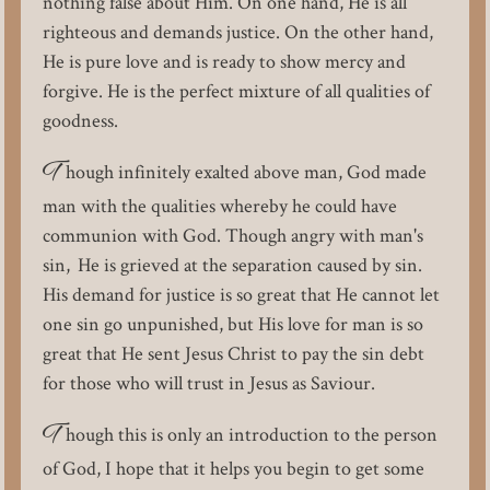
nothing false about Him. On one hand, He is all
righteous and demands justice. On the other hand,
He is pure love and is ready to show mercy and
forgive. He is the perfect mixture of all qualities of
goodness.
T
hough infinitely exalted above man, God made
man with the qualities whereby he could have
communion with God. Though angry with man's
sin, He is grieved at the separation caused by sin.
His demand for justice is so great that He cannot let
one sin go unpunished, but His love for man is so
great that He sent Jesus Christ to pay the sin debt
for those who will trust in Jesus as Saviour.
T
hough this is only an introduction to the person
of God, I hope that it helps you begin to get some