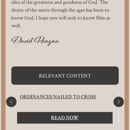
idea of the greatness and goodness of God. The
desire of the saints through the ages has been to
know God. I hope you will seek to know Him as
well.
David Reagan
RELEVANT CONTENT
ORDINANCES NAILED TO CROSS
READ NOW