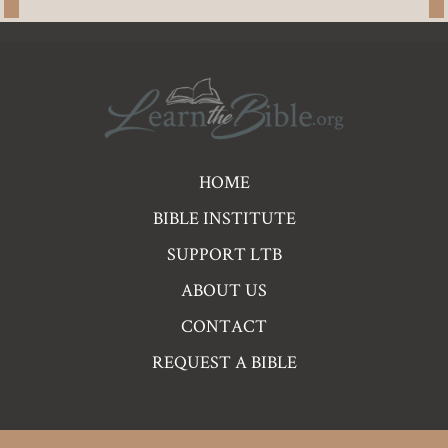
Pre
HOME
Footer
BIBLE INSTITUTE
Links
SUPPORT LTB
ABOUT US
CONTACT
REQUEST A BIBLE