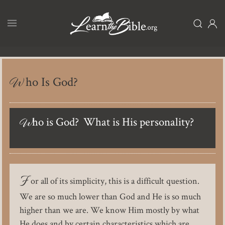
Skip
to
main
content
Who Is God?
Who is God? What is His personality?
F
or all of its simplicity, this is a difficult question.
We are so much lower than God and He is so much
higher than we are. We know Him mostly by what
He does and by certain characteristics which are