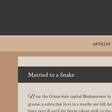
Skip
to
main
content
Main
ARTICLES
navigation
Married to a Snake
N
ear the Orissa state capital Bhubaneswar i
groom, a cobra that lives in a nearby ant hill, 
been very ill until she began taking milk to the