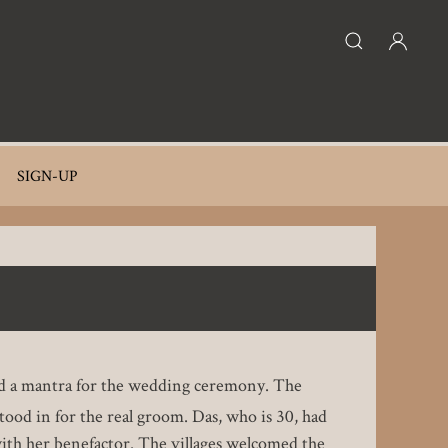
SIGN-UP
nted a mantra for the wedding ceremony. The
stood in for the real groom. Das, who is 30, had
 with her benefactor. The villages welcomed the