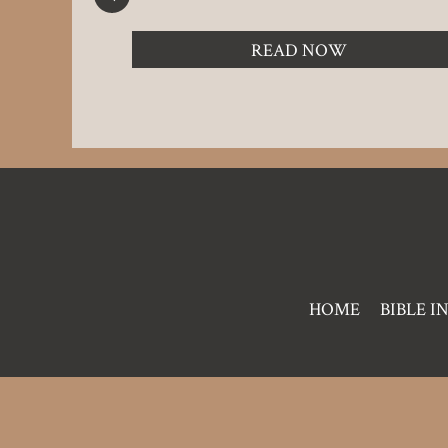
READ NOW
Pre
HOME
BIBLE I
Footer
Links