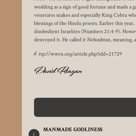
wedding as a sign of good fortune and made a gr
venerates snakes and especially King Cobra who
blessings of the Hindu priests. Earlier this yea
disobedient Israelites (Numbers 21:4-9). Howeve
destroyed it. He called it Nehushtan, meaning, a
h
ttp://wwrn.org/article.php?idd=21729
David Reagan
EA
MANMADE GODLINESS