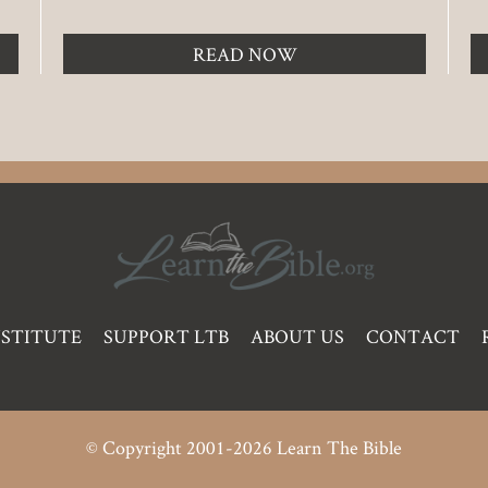
READ NOW
NSTITUTE
SUPPORT LTB
ABOUT US
CONTACT
© Copyright 2001-2026 Learn The Bible