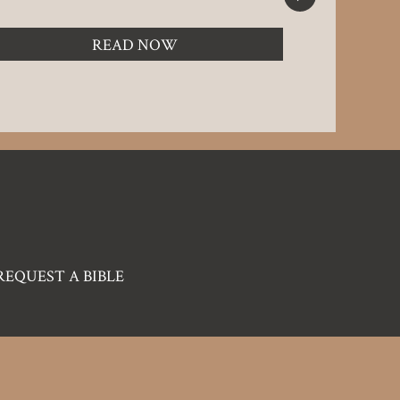
LOOK UP
READ NOW
REQUEST A BIBLE