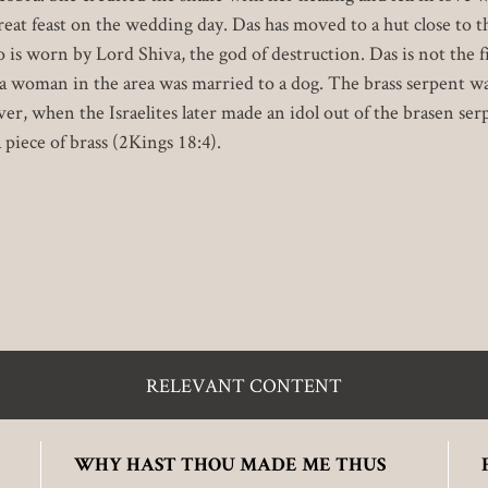
eat feast on the wedding day. Das has moved to a hut close to t
 is worn by Lord Shiva, the god of destruction. Das is not the 
r, a woman in the area was married to a dog. The brass serpent wa
r, when the Israelites later made an idol out of the brasen ser
 piece of brass (2Kings 18:4).
RELEVANT CONTENT
WHY HAST THOU MADE ME THUS