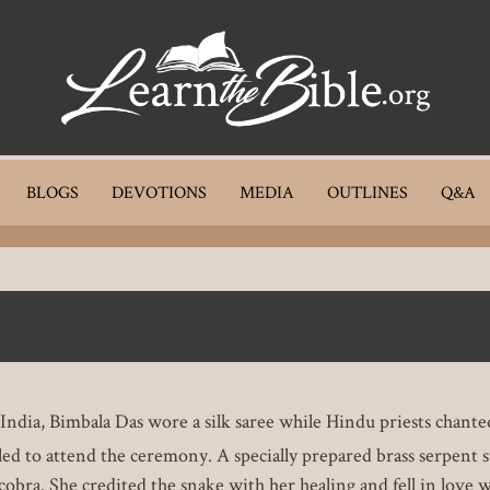
BLOGS
DEVOTIONS
MEDIA
OUTLINES
Q&A
n India, Bimbala Das wore a silk saree while Hindu priests cha
failed to attend the ceremony. A specially prepared brass serpent 
 cobra. She credited the snake with her healing and fell in love