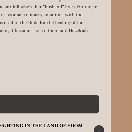
he ant hill where her "husband" lives. Hinduism
first woman to marry an animal with the
s used in the Bible for the healing of the
pent, it became a sin to them and Hezekiah
FIGHTING IN THE LAND OF EDOM
WHEN TH