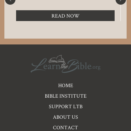
READ NOW
Pre
HOME
Footer
BIBLE INSTITUTE
Links
SUPPORT LTB
ABOUT US
CONTACT