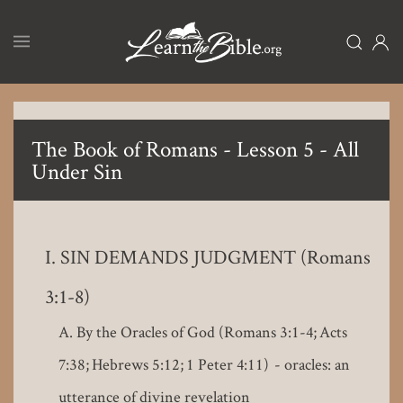
Skip
to
main
content
The Book of Romans - Lesson 5 - All
Under Sin
SIN DEMANDS JUDGMENT (Romans
3:1-8)
By the Oracles of God (Romans 3:1-4; Acts
7:38; Hebrews 5:12; 1 Peter 4:11) - oracles: an
utterance of divine revelation