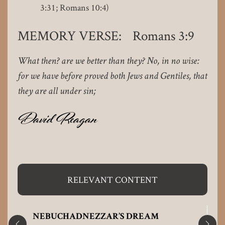
3:31; Romans 10:4)
MEMORY VERSE: Romans 3:9
What then? are we better than they? No, in no wise:
for we have before proved both Jews and Gentiles, that
they are all under sin;
David Reagan
RELEVANT CONTENT
NEBUCHADNEZZAR’S DREAM