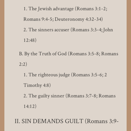
The Jewish advantage (Romans 3:1-2;
Romans 9:4-5; Deuteronomy 4:32-34)
The sinners accuser (Romans 3:3-4; John
12:48)
By the Truth of God (Romans 3:5-8; Romans
2:2)
The righteous judge (Romans 3:5-6; 2
Timothy 4:8)
The guilty sinner (Romans 3:7-8; Romans
14:12)
SIN DEMANDS GUILT (Romans 3:9-