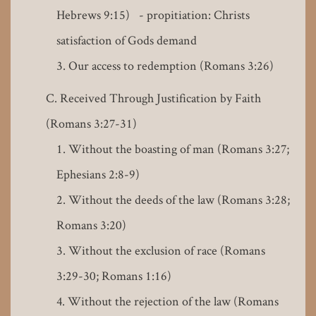
Hebrews 9:15) - propitiation: Christs
satisfaction of Gods demand
Our access to redemption (Romans 3:26)
Received Through Justification by Faith
(Romans 3:27-31)
Without the boasting of man (Romans 3:27;
Ephesians 2:8-9)
Without the deeds of the law (Romans 3:28;
Romans 3:20)
Without the exclusion of race (Romans
3:29-30; Romans 1:16)
Without the rejection of the law (Romans