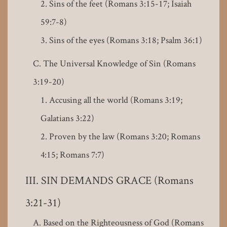
Sins of the feet (Romans 3:15-17; Isaiah
59:7-8)
Sins of the eyes (Romans 3:18; Psalm 36:1)
The Universal Knowledge of Sin (Romans
3:19-20)
Accusing all the world (Romans 3:19;
Galatians 3:22)
Proven by the law (Romans 3:20; Romans
4:15; Romans 7:7)
SIN DEMANDS GRACE (Romans
3:21-31)
Based on the Righteousness of God (Romans