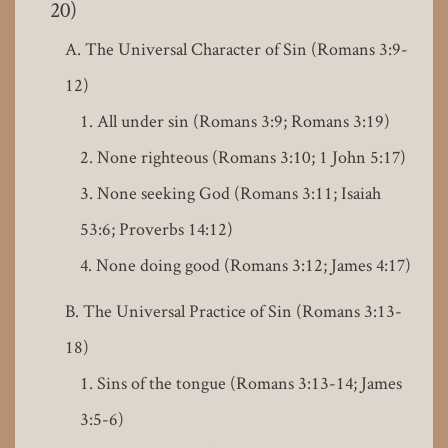
20)
The Universal Character of Sin (Romans 3:9-
12)
All under sin (Romans 3:9; Romans 3:19)
None righteous (Romans 3:10; 1 John 5:17)
None seeking God (Romans 3:11; Isaiah
53:6; Proverbs 14:12)
None doing good (Romans 3:12; James 4:17)
The Universal Practice of Sin (Romans 3:13-
18)
Sins of the tongue (Romans 3:13-14; James
3:5-6)