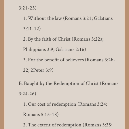
3:21-23)
Without the law (Romans 3:21; Galatians
3:11-12)
By the faith of Christ (Romans 3:22a;
Philippians 3:9; Galatians 2:16)
For the benefit of believers (Romans 3:2b-
22; 2Peter 3:9)
Bought by the Redemption of Christ (Romans
3:24-26)
Our cost of redemption (Romans 3:24;
Romans 5:15-18)
The extent of redemption (Romans 3:25;