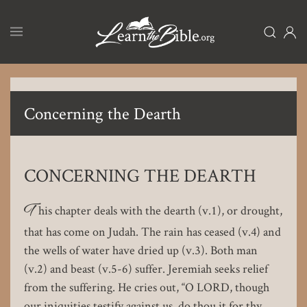
Skip
to
main
content
Concerning the Dearth
CONCERNING THE DEARTH
T
his chapter deals with the dearth (v.1), or drought,
that has come on Judah. The rain has ceased (v.4) and
the wells of water have dried up (v.3). Both man
(v.2) and beast (v.5-6) suffer. Jeremiah seeks relief
from the suffering. He cries out, “O LORD, though
our iniquities testify against us, do thou it for thy