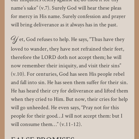
name’s sake” (v.7). Surely God will hear these pleas
for mercy in His name. Surely confession and prayer
will bring deliverance as it always has in the past.
Y
et, God refuses to help. He says, “Thus have they
loved to wander, they have not refrained their feet,
therefore the LORD doth not accept them; he will
now remember their iniquity, and visit their sins”
(v.10). For centuries, God has seen His people rebel
and fall into sin. He has seen them suffer for their sin.
He has heard their cry for deliverance and lifted them
when they cried to Him. But now, their cries for help
will go unheeded. He even says, “Pray not for this
people for their good…I will not accept them: but I
will consume them…” (v.11-12).