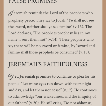
FALSE PROMISES
J
eremiah reminds the Lord of the prophets who
prophesy peace. They say to Judah, “Ye shall not see
the sword, neither shall ye see famine” (v.13). The
Lord declares, “The prophets prophesy lies in my
name: I sent them not” (v.14). These prophets who
say there will be no sword or famine, by “sword and
famine shall those prophets be consumed” (v.15).
JEREMIAH’S FAITHFULNESS
Y
et, Jeremiah promises to continue to plea for his
people: “Let mine eyes run down with tears night
and day, and let them not cease” (v.17). He continues
to acknowledge “our wickedness, and the iniquity of
our fathers” (v.20). He still cries, “Do not abhor us,