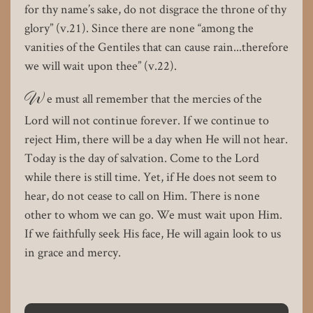
for thy name’s sake, do not disgrace the throne of thy
glory” (v.21). Since there are none “among the
vanities of the Gentiles that can cause rain...therefore
we will wait upon thee” (v.22).
W
e must all remember that the mercies of the
Lord will not continue forever. If we continue to
reject Him, there will be a day when He will not hear.
Today is the day of salvation. Come to the Lord
while there is still time. Yet, if He does not seem to
hear, do not cease to call on Him. There is none
other to whom we can go. We must wait upon Him.
If we faithfully seek His face, He will again look to us
in grace and mercy.