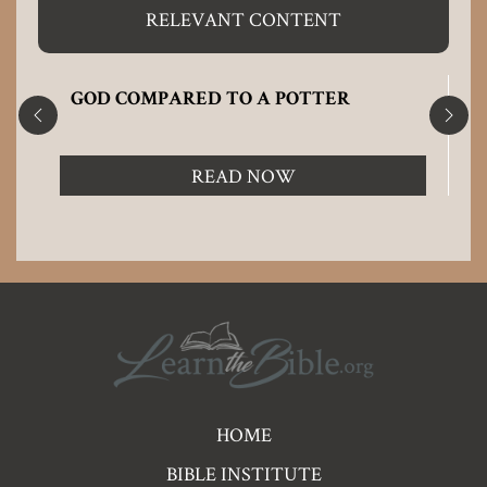
RELEVANT CONTENT
GOD COMPARED TO A POTTER
READ NOW
Pre
HOME
Footer
BIBLE INSTITUTE