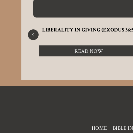
F THE
LIBERALITY IN GIVING (EXODUS 36:5
READ NOW
Pre
HOME
BIBLE I