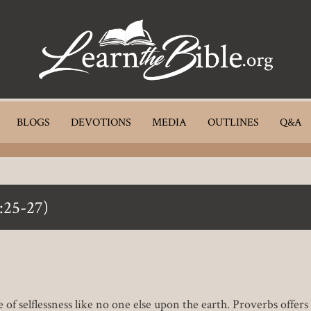
BLOGS
DEVOTIONS
MEDIA
OUTLINES
Q&A
:25-27)
of selflessness like no one else upon the earth. Proverbs offer