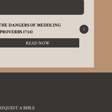
THE DANGERS OF MEDDLING
IMPROPE
(PROVERBS 17:14)
2:9-15)
READ NOW
REQUEST A BIBLE