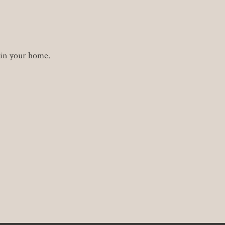
 in your home.