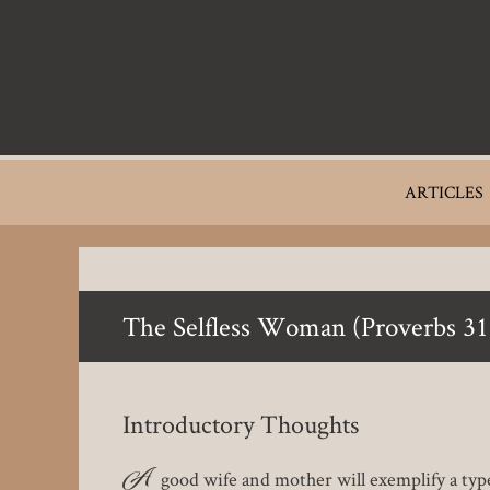
Skip
to
main
content
Main
ARTICLES
navigation
The Selfless Woman (Proverbs 31
Introductory Thoughts
A
good wife and mother will exemplify a type 