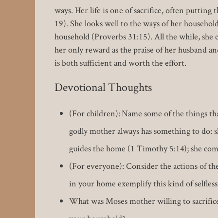
ways. Her life is one of sacrifice, often puttin
19). She looks well to the ways of her household
household (Proverbs 31:15). All the while, she
her only reward as the praise of her husband an
is both sufficient and worth the effort.
Devotional Thoughts
(For children): Name some of the things th
godly mother always has something to do: sh
guides the home (1 Timothy 5:14); she comf
(For everyone): Consider the actions of th
in your home exemplify this kind of selfles
What was Moses mother willing to sacrifice 