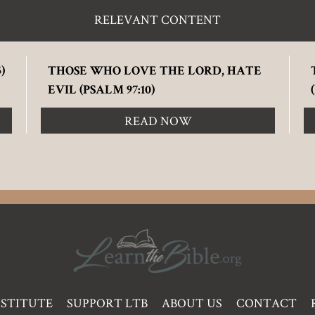
RELEVANT CONTENT
)
THOSE WHO LOVE THE LORD, HATE
EVIL (PSALM 97:10)
READ NOW
NSTITUTE
SUPPORT LTB
ABOUT US
CONTACT