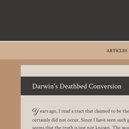
Skip
to
main
content
Main
ARTICLES
navigation
Darwin's Deathbed Conversion
Y
ears ago, I read a tract that claimed to be t
certainly did not occur. Since I have seen such g
seems that the truth is just not known. The wo