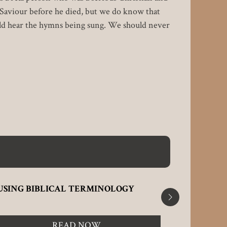
 Saviour before he died, but we do know that
uld hear the hymns being sung. We should never
USING BIBLICAL TERMINOLOGY
WHAT'S 
READ NOW