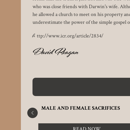
who was close friends with Darwin's wife. Alth
he allowed a church to meet on his property a
underestimate the power of the simple gospel of
h
ttp://www.icr.org/article/2834/
David Reagan
PLACES
MALE AND FEMALE SACRIFICES
READ NOW