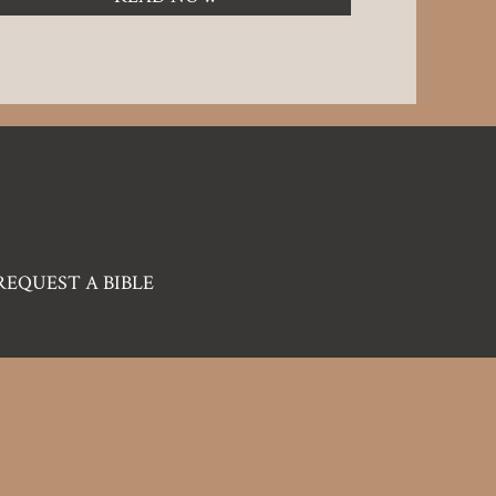
REQUEST A BIBLE