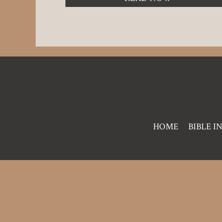
Pre
HOME
BIBLE I
Footer
Links