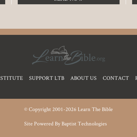
NSTITUTE
SUPPORT LTB
ABOUT US
CONTACT
© Copyright 2001-2026 Learn The Bible
Site Powered By
Baptist Technologies