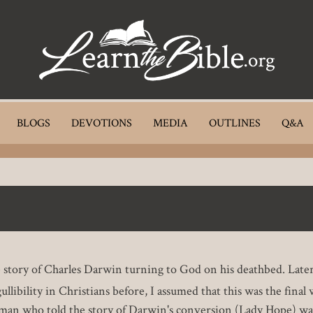
BLOGS
DEVOTIONS
MEDIA
OUTLINES
Q&A
he story of Charles Darwin turning to God on his deathbed. Later,
ullibility in Christians before, I assumed that this was the fina
man who told the story of Darwin's conversion (Lady Hope) was