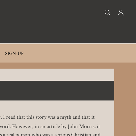
SIGN-UP
 I read that this story was a myth and that it
l word. However, in an article by John Morris, it
 a real person who was a serious Christian and