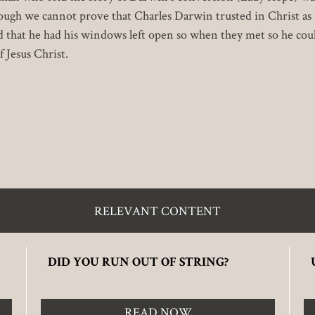
ough we cannot prove that Charles Darwin trusted in Christ as
nd that he had his windows left open so when they met so he co
 Jesus Christ.
RELEVANT CONTENT
DID YOU RUN OUT OF STRING?
READ NOW